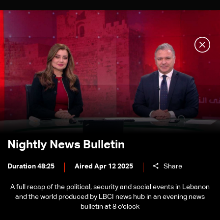
Nightly News Bulletin
Duration 48:25
Aired Apr 12 2025
Share
A full recap of the political, security and social events in Lebanon
and the world produced by LBCI news hub in an evening news
bulletin at 8 o'clock