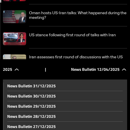
Oman hosts US-Iran talks: What happened during the
meeting?
US stance following first round of talks with Iran
Iran assesses first round of discussions with the US
2025
|
News Bulletin 12/04/2025
President Joseph Aoun marks 50th anniversary of
Lebanon’s civil war outbreak with call for national
News Bulletin 31/12/2025
unity
News Bulletin 30/12/2025
Upcoming IMF, World Bank Spring Meetings: Lebanon
News Bulletin 29/12/2025
finalizes bank reform bill ahead of talks
News Bulletin 28/12/2025
On the path to reform: Beirut Airport undergoes major
News Bulletin 27/12/2025
upgrades ahead of summer season