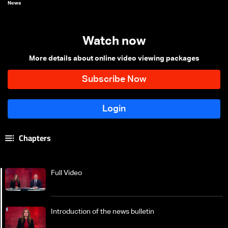
News
Watch now
More details about online video viewing packages
Chapters
Full Video
Introduction of the news bulletin