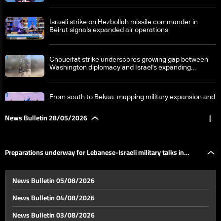
Israeli strike on Hezbollah missile commander in
Beirut signals expanded air operations
Choueifat strike underscores growing gap between
Washington diplomacy and Israel's expanding
operations in Lebanon
From south to Bekaa: mapping military expansion and
political escalation
News Bulletin 28/05/2026
|
Loyalty to the Resistance bloc: our people will not
abandon right to self-defense
Preparations underway for Lebanese-Israeli military talks in
Preparations underway for Lebanese-Israeli military
News Bulletin 05/08/2026
talks in Washington
Washington
News Bulletin 04/08/2026
Strait of Hormuz tensions rise as US and Iran pursue
News Bulletin 03/08/2026
fragile nuclear understanding