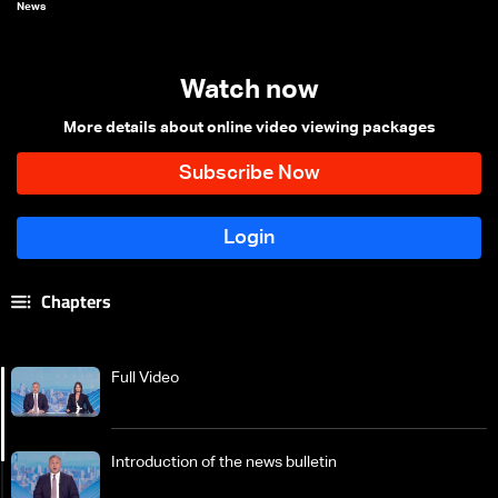
News
Watch now
More details about online video viewing packages
Chapters
Full Video
Introduction of the news bulletin