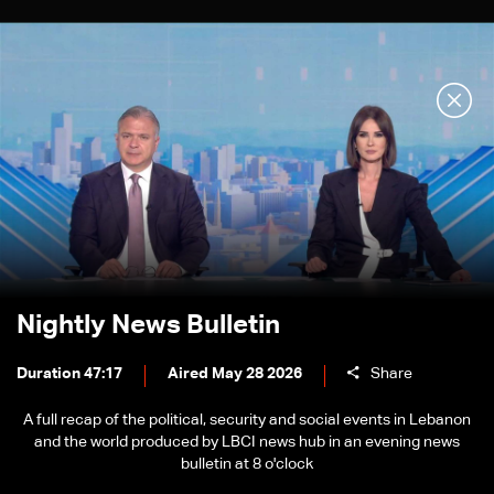
Nightly News Bulletin
Duration 47:17
Aired May 28 2026
Share
A full recap of the political, security and social events in Lebanon
and the world produced by LBCI news hub in an evening news
bulletin at 8 o'clock