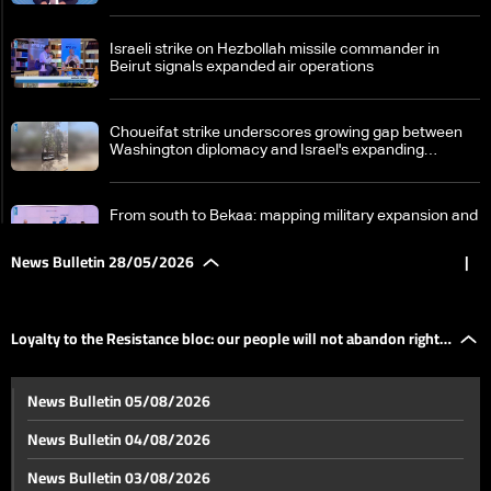
Israeli strike on Hezbollah missile commander in
Beirut signals expanded air operations
Choueifat strike underscores growing gap between
Washington diplomacy and Israel's expanding
operations in Lebanon
From south to Bekaa: mapping military expansion and
political escalation
News Bulletin 28/05/2026
|
Loyalty to the Resistance bloc: our people will not
abandon right to self-defense
Loyalty to the Resistance bloc: our people will not abandon right
Preparations underway for Lebanese-Israeli military
News Bulletin 05/08/2026
talks in Washington
to self-defense
News Bulletin 04/08/2026
Strait of Hormuz tensions rise as US and Iran pursue
News Bulletin 03/08/2026
fragile nuclear understanding