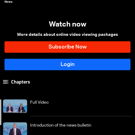
News
Watch now
More details about online video viewing packages
Chapters
Full Video
Introduction of the news bulletin