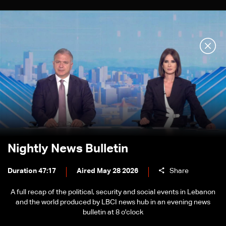
Nightly News Bulletin
Duration 47:17
Aired May 28 2026
Share
A full recap of the political, security and social events in Lebanon
and the world produced by LBCI news hub in an evening news
bulletin at 8 o'clock