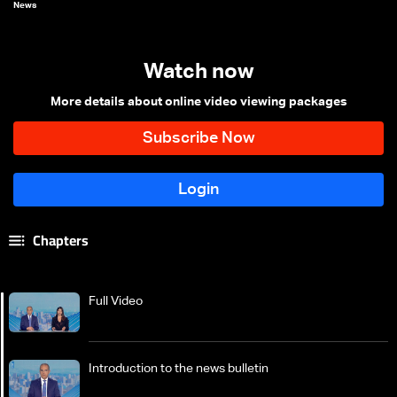
News
Watch now
More details about online video viewing packages
Chapters
Full Video
Introduction to the news bulletin