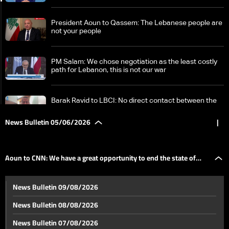
President Aoun to Qassem: The Lebanese people are
not your people
PM Salam: We chose negotiation as the least costly
path for Lebanon, this is not our war
Barak Ravid to LBCI: No direct contact between the
US and Hezbollah
News Bulletin 05/06/2026
|
Internal debate in Israel over who determines the
course of the war on Lebanon
Aoun to CNN: We have a great opportunity to end the state of
Aoun to CNN: We have a great opportunity to end the
News Bulletin 09/08/2026
state of hostilities between Lebanon and Israel
hostilities between Lebanon and Israel
News Bulletin 08/08/2026
Lebanon launches second urgent humanitarian
News Bulletin 07/08/2026
appeal amid warnings of worsening crisis