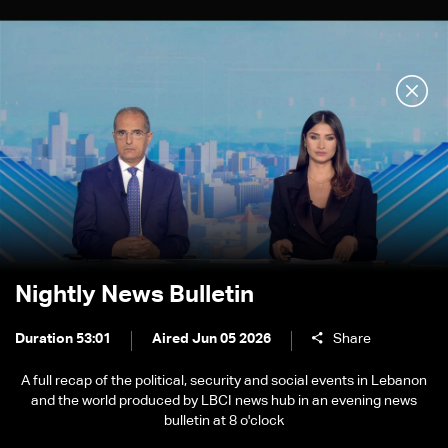
Nightly News Bulletin
Duration 53:01
Aired Jun 05 2026
Share
A full recap of the political, security and social events in Lebanon
and the world produced by LBCI news hub in an evening news
bulletin at 8 o'clock