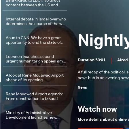
Barak Ravid to LBCI: No direct
contact between the US and
Hezbollah
Internal debate in Israel over who
determines the course of the war
on Lebanon
Nightl
Aoun to CNN: We have a great
opportunity to end the state of
hostilities between Lebanon and
Israel
Lebanon launches second
Duration 53:01
Aired
urgent humanitarian appeal amid
warnings of worsening crisis
A full recap of the politica
A look at Rene Mouawad Airport
news hub in an evening news 
ahead of its opening
News
Rene Mouawad Airport agenda:
From construction to takeoff
Watch now
Ministry of Administrative
Development launches new
More details about online
governance program and digital
platform linking talent to public