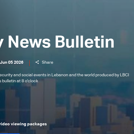
y News Bulletin
 Jun 05 2026
Share
l, security and social events in Lebanon and the world produced by LBCI
bulletin at 8 o'clock
 video viewing packages