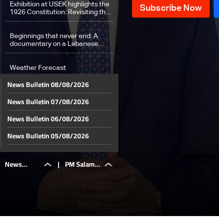
administration
Exhibition at USEK highlights the
1926 Constitution: Revisiting the
roots of Lebanon’s political
contract after 100 years
Beginnings that never end: A
documentary on a Lebanese
success story
Weather Forecast
News Bulletin 08/08/2026
News Bulletin 07/08/2026
News Bulletin 06/08/2026
News Bulletin 05/08/2026
News Bulletin 04/08/2026
News
|
PM Salam:
News Bulletin 03/08/2026
News Bulletin 02/08/2026
Bulletin
We chose
News Bulletin 01/08/2026