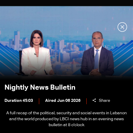
Nightly News Bulletin
Duration 45:03
Aired Jun 06 2026
Share
A full recap of the political, security and social events in Lebanon
and the world produced by LBCI news hub in an evening news
bulletin at 8 o'clock