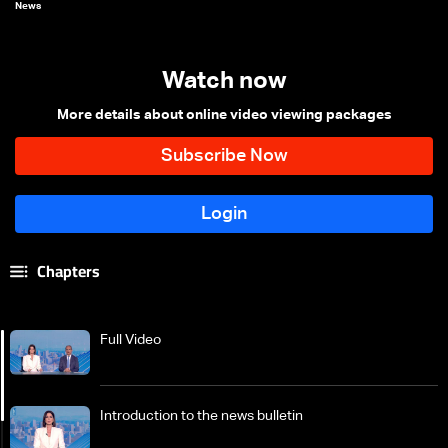
News
Watch now
More details about online video viewing packages
Chapters
Full Video
Introduction to the news bulletin