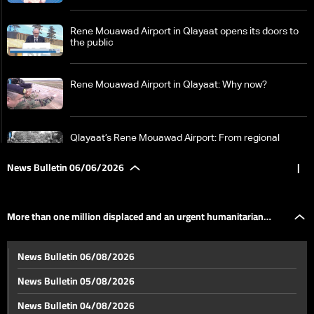
Rene Mouawad Airport in Qlayaat opens its doors to
the public
Rene Mouawad Airport in Qlayaat: Why now?
Qlayaat’s Rene Mouawad Airport: From regional
private platform to second civilian airport
News Bulletin 06/06/2026
|
Between Beirut, Tehran, Washington and Tel Aviv…
who holds the decision of war and peace in Lebanon?
More than one million displaced and an urgent humanitarian
LBCI in Qaraoun: How West Bekaa was isolated from
News Bulletin 06/08/2026
the south, residents say “no to support operations”
appeal… what the UN humanitarian coordinator revealed to LBCI
News Bulletin 05/08/2026
More than one million displaced and an urgent
News Bulletin 04/08/2026
humanitarian appeal… what the UN humanitarian