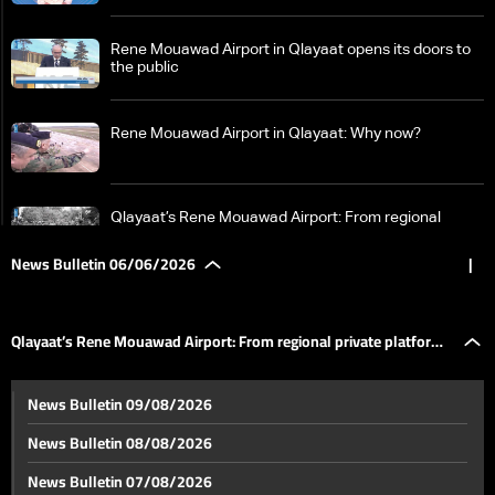
Rene Mouawad Airport in Qlayaat opens its doors to
the public
Rene Mouawad Airport in Qlayaat: Why now?
Qlayaat’s Rene Mouawad Airport: From regional
private platform to second civilian airport
News Bulletin 06/06/2026
|
Between Beirut, Tehran, Washington and Tel Aviv…
who holds the decision of war and peace in Lebanon?
Qlayaat’s Rene Mouawad Airport: From regional private platform
LBCI in Qaraoun: How West Bekaa was isolated from
News Bulletin 09/08/2026
the south, residents say “no to support operations”
to second civilian airport
News Bulletin 08/08/2026
More than one million displaced and an urgent
News Bulletin 07/08/2026
humanitarian appeal… what the UN humanitarian