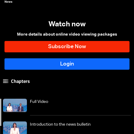
News
Watch now
More details about online video viewing packages
Chapters
Full Video
Introduction to the news bulletin