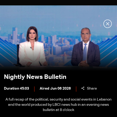
Nightly News Bulletin
Duration 45:03
Aired Jun 06 2026
Share
A full recap of the political, security and social events in Lebanon
and the world produced by LBCI news hub in an evening news
bulletin at 8 o'clock