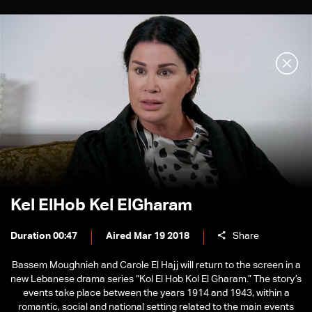
Kel ElHob Kel ElGharam
Duration 00:47
Aired Mar 19 2018
Share
Bassem Moughnieh and Carole El Hajj will return to the screen in a
new Lebanese drama series “Kol El Hob Kol El Gharam.” The story’s
events take place between the years 1914 and 1943, within a
romantic, social and national setting related to the main events