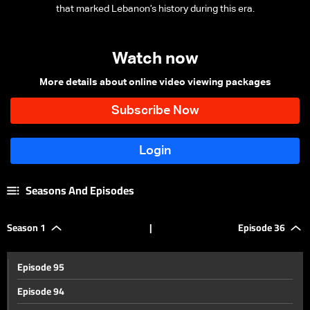
that marked Lebanon’s history during this era.
Watch now
More details about online video viewing packages
Seasons And Episodes
Season 1
|
Episode 36
Episode 95
Episode 94