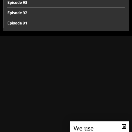
Episode 93
Episode 92
Episode 91
Episode 90
Episode 89
Episode 88
Episode 87
Episode 86
Episode 85
Episode 84
Episode 83
Episode 82
Episode 81
We use