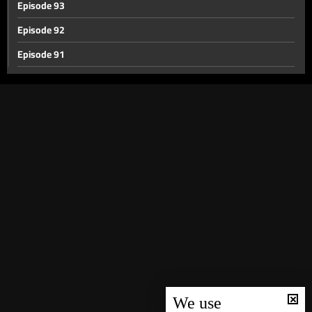
Episode 93
Episode 92
Episode 91
Episode 90
Episode 89
Episode 88
Episode 87
Episode 86
Episode 85
Episode 84
Episode 83
Episode 82
Episode 81
We use