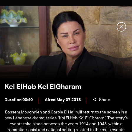
Kel ElHob Kel ElGharam
Duration 00:40
Aired May 07 2018
Share
Bassem Moughnieh and Carole El Hajj will return to the screen in a
new Lebanese drama series “Kol El Hob Kol El Gharam.” The story’s
events take place between the years 1914 and 1943, within a
romantic, social and national setting related to the main events