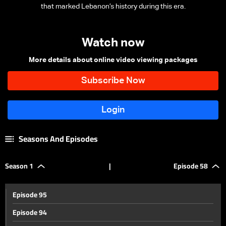
that marked Lebanon’s history during this era.
Watch now
More details about online video viewing packages
Seasons And Episodes
Season 1
|
Episode 58
Episode 95
Episode 94