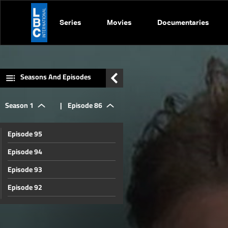
Series
Movies
Documentaries
Seasons And Episodes
Season 1
|
Episode 86
Episode 95
Episode 94
Episode 93
Episode 92
Episode 91
Episode 90