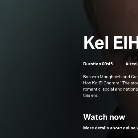
Episode 89
Episode 88
Episode 87
Kel El
Episode 86
Episode 85
Episode 84
Duration 00:45
Aired
Episode 83
Bassem Moughnieh and Carole
Episode 82
Hob Kol El Gharam.” The sto
romantic, social and nationa
Episode 81
this era.
Episode 80
Episode 79
Watch now
Episode 78
More details about online
Episode 77