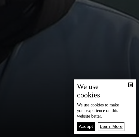
We use
cookies
We use
cookies
to make
your experience on this
website better.
Accept
Learn More