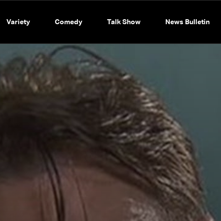
Variety
Comedy
Talk Show
News Bulletin