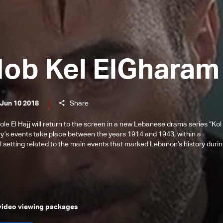
Hob Kel ElGharam
 Jun 10 2018
Share
 El Hajj will return to the screen in a new Lebanese drama series “Kol 
ry’s events take place between the years 1914 and 1943, within a
l setting related to the main events that marked Lebanon’s history duri
 video viewing packages