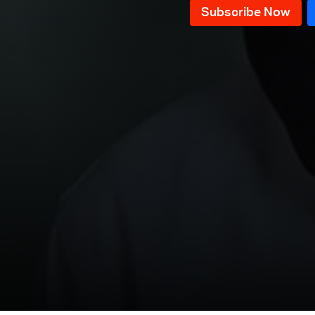
Episode 76
Episode 75
Episode 74
Episode 73
Episode 72
Episode 71
Episode 70
Episode 69
Episode 68
Episode 67
Episode 66
Episode 65