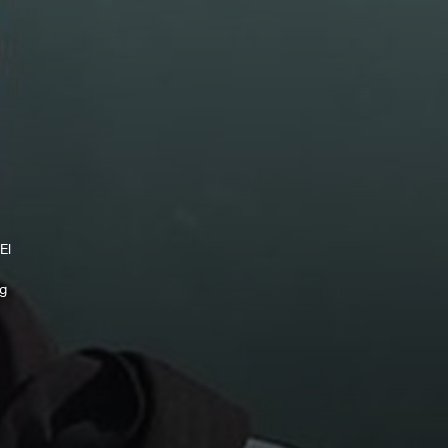
El
ng