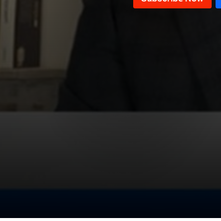
Ghada Chreim
Sami Haddad
Wael Abou Faour
Roy Badaro & Ali Hamadeh
Medicine in Lebanon
Alain Aoun
Samir Hammoud
Jihad AlSamad & William Noun
Dan Kazzi
Salim Saadeh
Hasan Moukalled
Michel Najjar and Ghassan
Rahbani