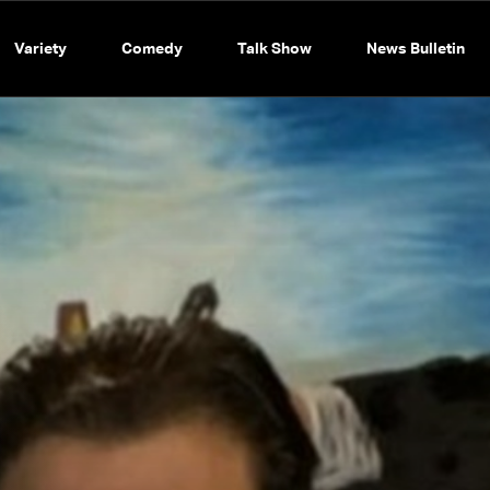
Variety
Comedy
Talk Show
News Bulletin