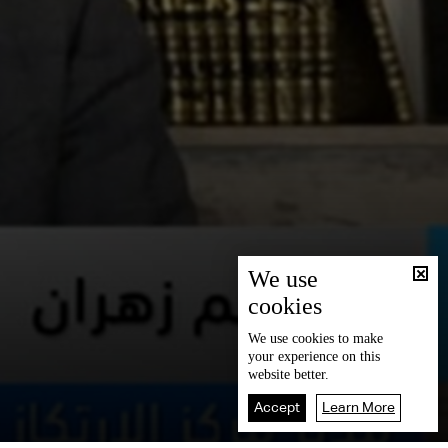
We use
cookies
We use
cookies
to make
your experience on this
website better.
Accept
Learn More