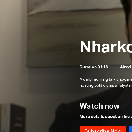
Father Toni Eid
Dr. Firas Abiad
Wajdi Aridi
Hatem Madi & Marwan Charbel
Nhark
Elie Ferzli
Paula Yacoubian
Duration 01:16
Aired
Families of Beirut Blast Victims
Said Malek
A daily morning talk show ma
hosting politicians, analysts 
Fouad Siniora
Youssef Diab
Watch now
Bassam Tlais, Fadi Abou Chakra
and Maroun Chammas
More details about online
Ghaleb Ghanem
Mohamad Nimer & Antoine Sfeir