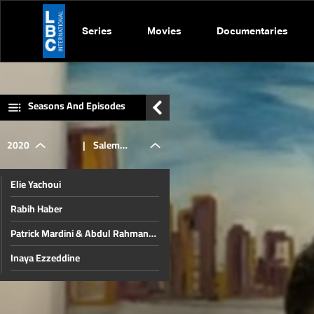
Series
Movies
Documentaries
Seasons And Episodes
2020
|
Salem
Elie Yachoui
Zahran
Rabih Haber
Patrick Mardini & Abdul Rahman
Bizri
Inaya Ezzeddine
Jamil Al Sayyed
Christmas in Beirut