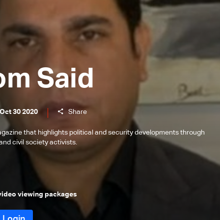
om Said
 Oct 30 2020
Share
gazine that highlights political and security developments through
and civil society activists.
 video viewing packages