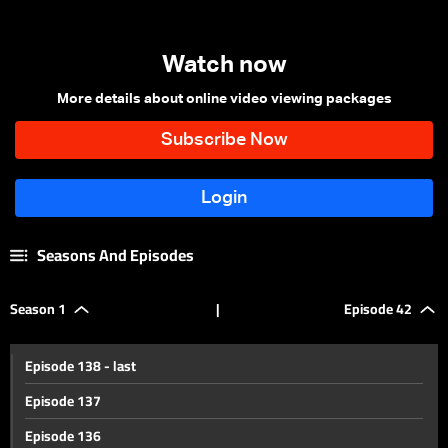
Watch now
More details about online video viewing packages
Seasons And Episodes
Season 1
|
Episode 42
Episode 138 - last
Episode 137
Episode 136