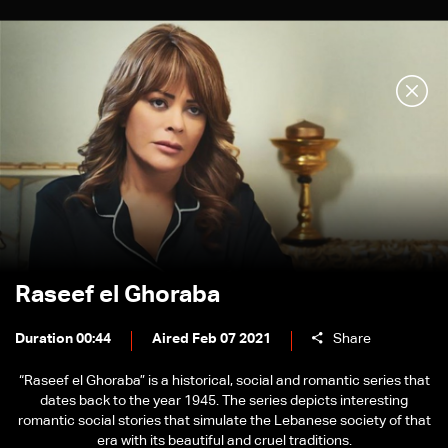
Raseef el Ghoraba
Duration 00:44
Aired Feb 07 2021
Share
“Raseef el Ghoraba” is a historical, social and romantic series that
dates back to the year 1945. The series depicts interesting
romantic social stories that simulate the Lebanese society of that
era with its beautiful and cruel traditions.