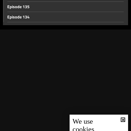
Episode 135
Episode 134
Episode 133
Episode 132
Episode 131
Episode 130
Episode 129
Episode 128
Episode 127
Episode 126
Episode 125
Episode 124
We use
cookies
Episode 123