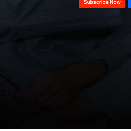
Episode 119
Episode 118
Episode 117
Episode 116
Episode 115
Episode 114
Episode 113
Episode 112
Episode 111
Episode 110
Episode 109
Episode 108