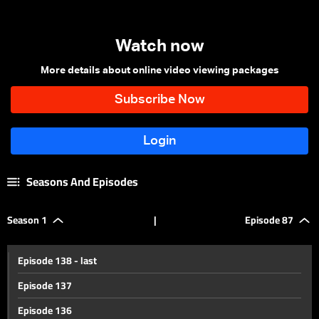
Watch now
More details about online video viewing packages
Seasons And Episodes
Season 1
|
Episode 87
Episode 138 - last
Episode 137
Episode 136