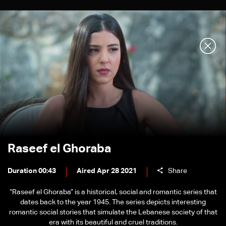
Raseef el Ghoraba
Duration 00:43
Aired Apr 28 2021
Share
“Raseef el Ghoraba” is a historical, social and romantic series that
dates back to the year 1945. The series depicts interesting
romantic social stories that simulate the Lebanese society of that
era with its beautiful and cruel traditions.