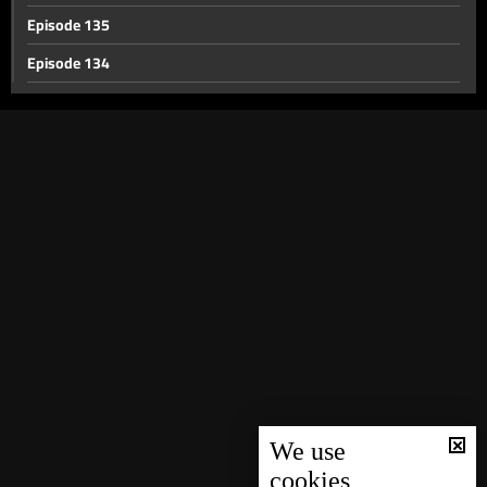
Episode 135
Episode 134
Episode 133
Episode 132
Episode 131
Episode 130
Episode 129
Episode 128
Episode 127
Episode 126
Episode 125
Episode 124
We use
cookies
Episode 123