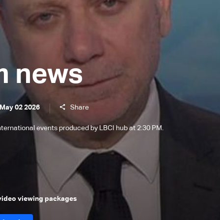
m news
 May 02 2026
Share
international events produced by LBCI hub at 2:30 PM.
 video viewing packages