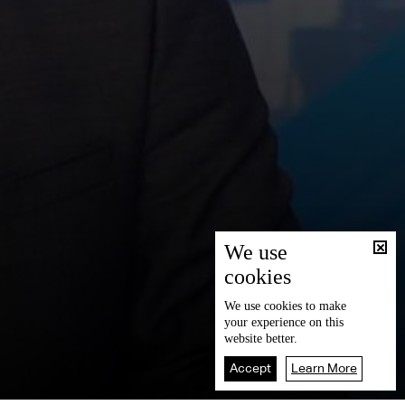
We use
cookies
We use
cookies
to make
your experience on this
website better.
Accept
Learn More