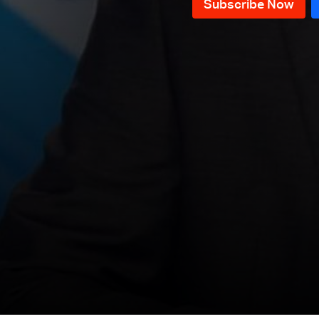
News Bulletin 18/07/2026
News Bulletin 17/07/2026
News Bulletin 16/07/2026
News Bulletin 15/07/2026
News Bulletin 14/07/2026
News Bulletin 13/07/2026
News Bulletin 12/07/2026
News Bulletin 11/07/2026
News Bulletin 10/07/2026
News Bulletin 09/07/2026
News Bulletin 08/07/2026
News Bulletin 07/07/2026