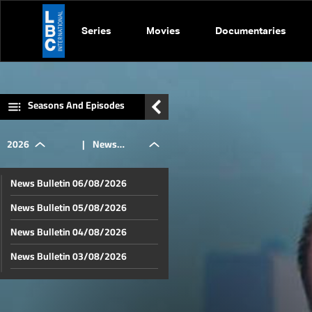
Series
Movies
Documentaries
Seasons And Episodes
2026
|
News
News Bulletin 06/08/2026
Bulletin
News Bulletin 05/08/2026
News Bulletin 04/08/2026
02/05/2026
News Bulletin 03/08/2026
News Bulletin 02/08/2026
News Bulletin 01/08/2026