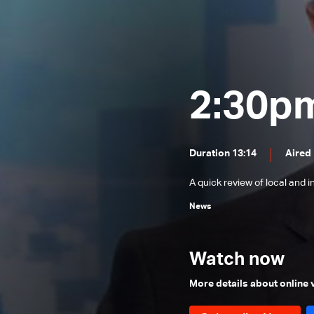
News Bulletin 31/07/2026
News Bulletin 30/07/2026
News Bulletin 29/07/2026
News Bulletin 28/07/2026
2:30p
News Bulletin 27/07/2026
News Bulletin 26/07/2026
Duration 13:14
Aired
News Bulletin 25/07/2026
A quick review of local and 
News Bulletin 24/07/2026
News
News Bulletin 23/07/2026
News Bulletin 22/07/2026
Watch now
News Bulletin 21/07/2026
News Bulletin 20/07/2026
More details about online
News Bulletin 19/07/2026