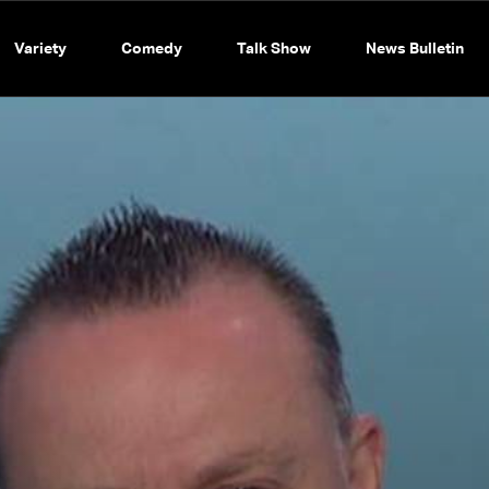
Variety
Comedy
Talk Show
News Bulletin