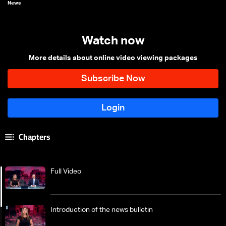
News
Watch now
More details about online video viewing packages
Chapters
Full Video
Introduction of the news bulletin