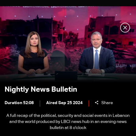
Nightly News Bulletin
Duration 52:08
Aired Sep 25 2024
Share
A full recap of the political, security and social events in Lebanon
and the world produced by LBCI news hub in an evening news
bulletin at 8 o'clock