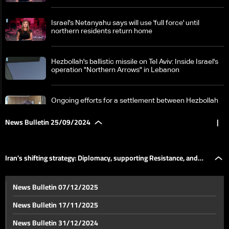
Israel's Netanyahu says will use 'full force' until
northern residents return home
Hezbollah's ballistic missile on Tel Aviv: Inside Israel's
operation "Northern Arrows" in Lebanon
Ongoing efforts for a settlement between Hezbollah
and Israel
News Bulletin 25/09/2024
|
Lebanon in focus at UN Security Council: Diplomatic
efforts to avoid war consequences, crucial 24 hours
Iran's shifting strategy: Diplomacy, supporting Resistance, and
ahead
Ongoing Israeli attacks during the day
News Bulletin 07/12/2025
global engagement
News Bulletin 17/11/2025
Details about new American efforts to end fighting in
News Bulletin 31/12/2024
Lebanon and Gaza