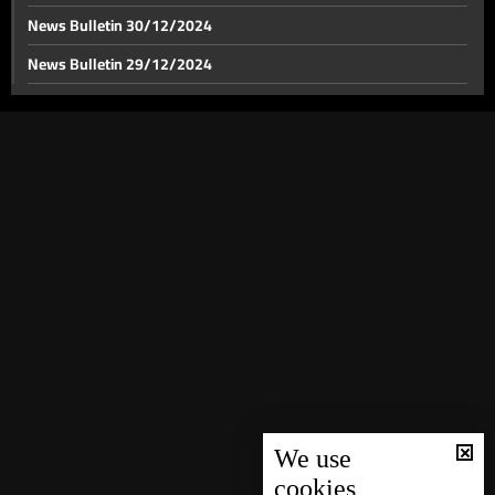
News Bulletin 30/12/2024
News Bulletin 29/12/2024
Iran's shifting strategy: Diplomacy, supporting
Resistance, and global engagement
News Bulletin 28/12/2024
News Bulletin 27/12/2024
The latest on Israeli strikes on Bekaa and the number
of people killed
News Bulletin 26/12/2024
News Bulletin 25/12/2024
How does the situation in Nabatieh look like following
Israeli aggression?
News Bulletin 24/12/2024
News Bulletin 23/12/2024
Crossing the border: Displaced Lebanese seek
News Bulletin 22/12/2024
shelter in Syria amid Israeli strikes
News Bulletin 21/12/2024
A tour of shelters for the displaced in Beirut
News Bulletin 20/12/2024
News Bulletin 19/12/2024
We use
cookies
Southern displaced people in shelters have stories to
News Bulletin 18/12/2024