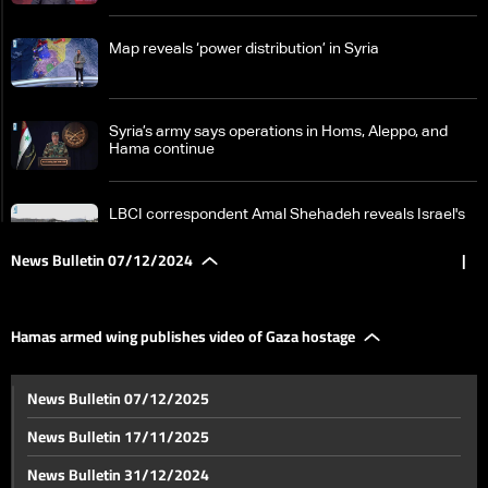
Map reveals ‘power distribution’ in Syria
Syria’s army says operations in Homs‎, Aleppo, and
Hama continue
LBCI correspondent Amal Shehadeh reveals Israel's
plans in the Golan
News Bulletin 07/12/2024
|
From the Qaa crossing, LBCI reports no major
displacement despite renewed fighting in Syria
Hamas armed wing publishes video of Gaza hostage
Details reveal political efforts to contain Syria crisis
News Bulletin 07/12/2025
amid unfolding developments
News Bulletin 17/11/2025
Intense talks on Syria unfold in Doha
News Bulletin 31/12/2024