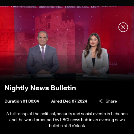
Nightly News Bulletin
Duration 01:00:04
Aired Dec 07 2024
Share
A full recap of the political, security and social events in Lebanon
and the world produced by LBCI news hub in an evening news
bulletin at 8 o'clock