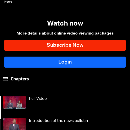
News
Watch now
More details about online video viewing packages
Chapters
Full Video
Introduction of the news bulletin