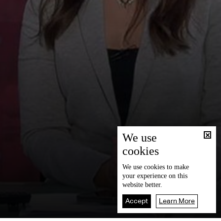
We use
cookies
We use
cookies
to make
your experience on this
website better.
Accept
Learn More