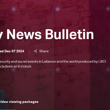
y News Bulletin
ed Dec 07 2024
Share
l, security and social events in Lebanon and the world produced by LBCI
bulletin at 8 o'clock
 video viewing packages