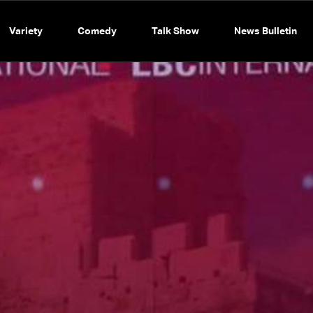
Variety
Comedy
Talk Show
News Bulletin