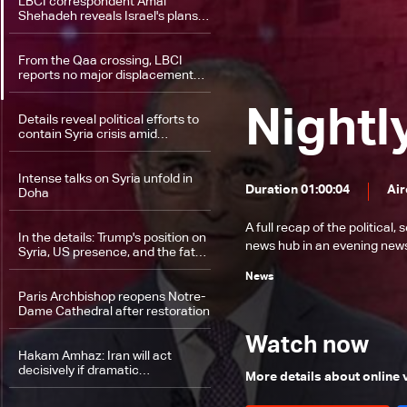
LBCI correspondent Amal
Shehadeh reveals Israel's plans
in the Golan
From the Qaa crossing, LBCI
reports no major displacement
despite renewed fighting in Syria
Nightl
Details reveal political efforts to
contain Syria crisis amid
unfolding developments
Intense talks on Syria unfold in
Duration 01:00:04
Air
Doha
A full recap of the politica
In the details: Trump's position on
news hub in an evening news 
Syria, US presence, and the fate
of allies
News
Paris Archbishop reopens Notre-
Dame Cathedral after restoration
Watch now
Hakam Amhaz: Iran will act
decisively if dramatic
More details about online
developments occur in Syria