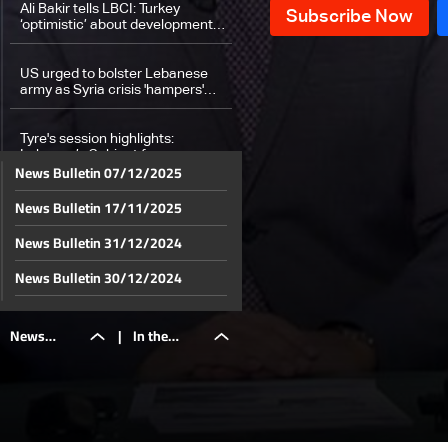
Ali Bakir tells LBCI: Turkey
‘optimistic’ about developments
in Syria
US urged to bolster Lebanese
army as Syria crisis 'hampers'
Hezbollah, says Hochstein
Tyre's session highlights:
Lebanon’s Cabinet focuses on
News Bulletin 07/12/2025
tactical steps to secure
ceasefire
News Bulletin 17/11/2025
Brother of detainee tells LBCI:
Awaiting confirmation of his
release from armed factions
News Bulletin 31/12/2024
Hamas armed wing publishes
News Bulletin 30/12/2024
video of Gaza hostage
News Bulletin 29/12/2024
News
|
In the
Walid Joumblatt to tour Christian
News Bulletin 28/12/2024
leaders as presidential file
advances
News Bulletin 27/12/2024
Lebanese expatriates pace to
Bulletin
details:
News Bulletin 26/12/2024
book holiday flights after
ceasefire