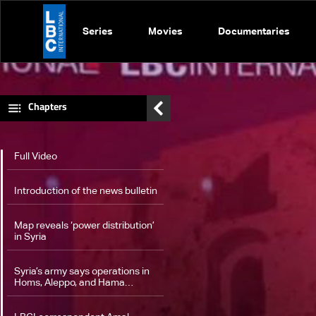
Series
Movies
Documentaries
Chapters
Full Video
Introduction of the news bulletin
Map reveals ‘power distribution’
in Syria
Syria’s army says operations in
Homs‎, Aleppo, and Hama
continue