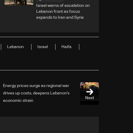
Israel warns of escalation on
Lebanon front as focus
expands to Iran and Syria
Lebanon
Israel
Haifa
Energy prices surge as regional war
drives up costs, deepens Lebanon’s
Next
economic strain