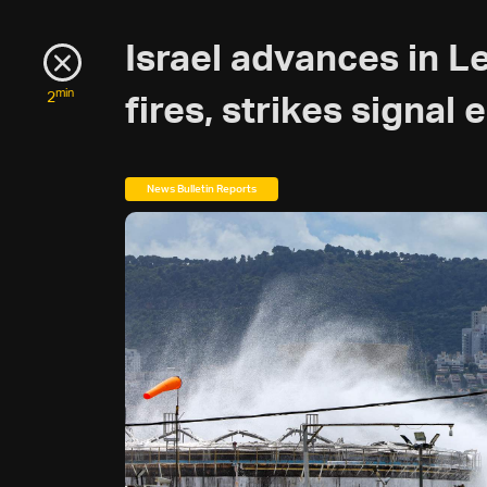
Israel advances in L
min
2
fires, strikes signal 
News Bulletin Reports