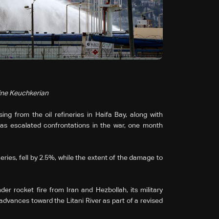
rine Keuchkerian
ing from the oil refineries in Haifa Bay, along with
as escalated confrontations in the war, one month
ries, fell by 2.5%, while the extent of the damage to
er rocket fire from Iran and Hezbollah, its military
vances toward the Litani River as part of a revised