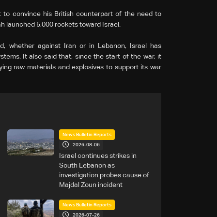
 to convince his British counterpart of the need to
h launched 5,000 rockets toward Israel.
, whether against Iran or in Lebanon, Israel has
ems. It also said that, since the start of the war, it
ing raw materials and explosives to support its war
News Bulletin Reports
2026-08-06
Israel continues strikes in
South Lebanon as
investigation probes cause of
Majdal Zoun incident
News Bulletin Reports
2026-07-26