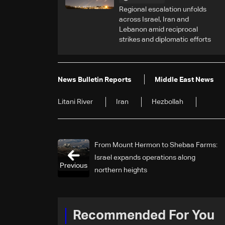
Regional escalation unfolds
across Israel, Iran and
Lebanon amid reciprocal
strikes and diplomatic efforts
News Bulletin Reports
Middle East News
Litani River
Iran
Hezbollah
From Mount Hermon to Shebaa Farms:
Israel expands operations along
Previous
northern heights
Recommended For You