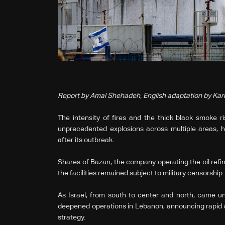
Report by Amal Shehadeh, English adaptation by Ka
The intensity of fires and the thick black smoke ris
unprecedented explosions across multiple areas, h
after its outbreak.
Shares of Bazan, the company operating the oil refine
the facilities remained subject to military censorship.
As Israel, from south to center and north, came und
deepened operations in Lebanon, announcing rapid ad
strategy.