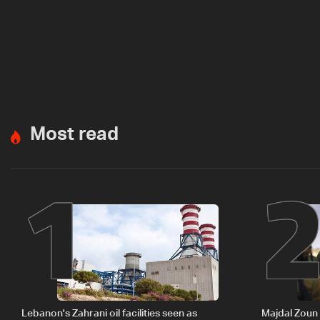
Most read
1
Lebanon's Zahrani oil facilities seen as
Majdal Zoun 