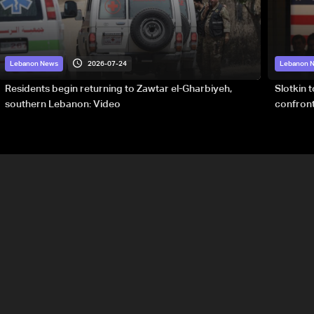
2026-07-24
Lebanon News
Lebanon 
Residents begin returning to Zawtar el-Gharbiyeh,
Slotkin 
southern Lebanon: Video
confront
special 