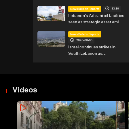
13:10
News Bulletin Reports
Lebanon's Zahrani oil facilities
seen as strategic asset amid
search for new regional
energy routes
News Bulletin Reports
2026-08-06
Israel continues strikes in
South Lebanon as
investigation probes cause of
Majdal Zoun incident
Videos