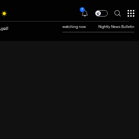
7
عربية
watching now
Nightly News Bulletin