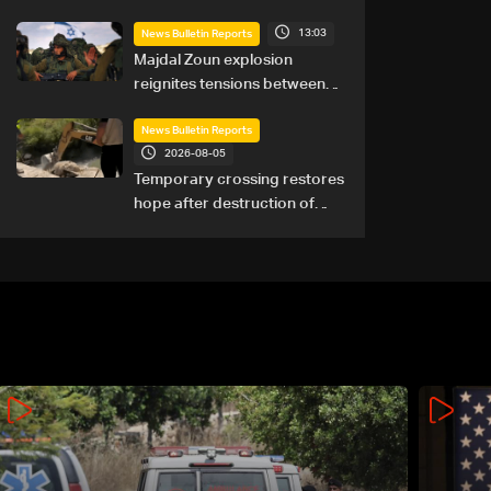
13:03
News Bulletin Reports
Majdal Zoun explosion
reignites tensions between
Netanyahu, Katz and the
army: The details
News Bulletin Reports
2026-08-05
Temporary crossing restores
hope after destruction of
Qaaqaiyet al-Jisr bridge: The
details