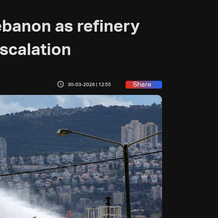
ebanon as refinery
escalation
Share
30-03-2026 | 12:55