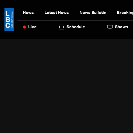
News
Latest News
News Bulletin
Breakin
Live
Schedule
Shows