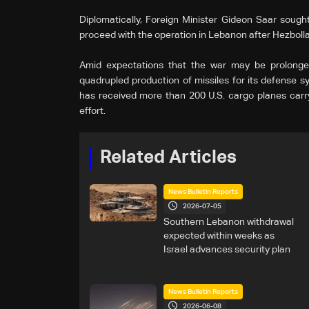
Diplomatically, Foreign Minister Gideon Saar sought
proceed with the operation in Lebanon after Hezbolla
Amid expectations that the war may be prolonged
quadrupled production of missiles for its defense syst
has received more than 200 U.S. cargo planes carry
effort.
Related Articles
News Bulletin Reports
2026-07-05
Southern Lebanon withdrawal
expected within weeks as
Israel advances security plan
News Bulletin Reports
2026-06-08