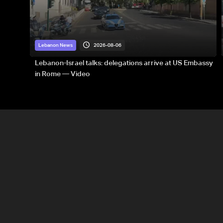
2026-08-06
Lebanon News
Lebanon-Israel talks: delegations arrive at US Embassy
in Rome — Video