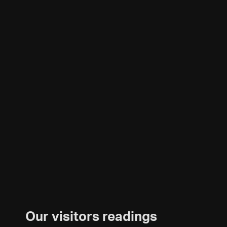
Our visitors readings