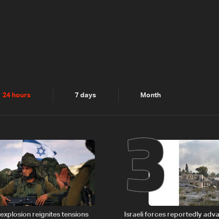
2
3
24 hours
7 days
Month
explosion reignites tensions
Israeli forces reportedly ad