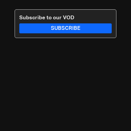
Subscribe to our VOD
SUBSCRIBE