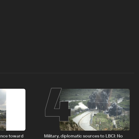
4
vance toward
Military, diplomatic sources to LBCI: No