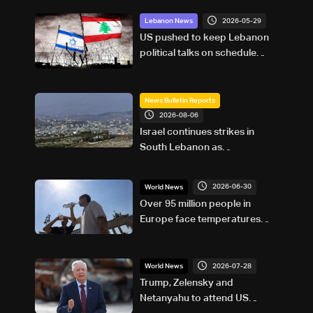
2026-05-29
Lebanon News
US pushed to keep Lebanon
political talks on schedule
despite Israeli attempts to
delay them: Sources to LBCI
News Bulletin Reports
2026-08-06
Israel continues strikes in
South Lebanon as
investigation probes cause of
Majdal Zoun incident
2026-06-30
World News
Over 95 million people in
Europe face temperatures
above 35C Tuesday: AFP
analysis
2026-07-28
World News
Trump, Zelensky and
Netanyahu to attend US