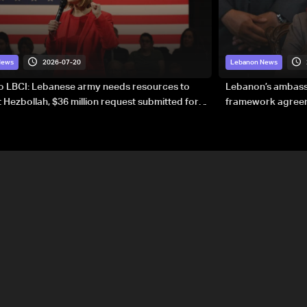
2026-07-20
News
Lebanon News
to LBCI: Lebanese army needs resources to
Lebanon’s ambassa
 Hezbollah, $36 million request submitted for
framework agreeme
forces
sovereignty