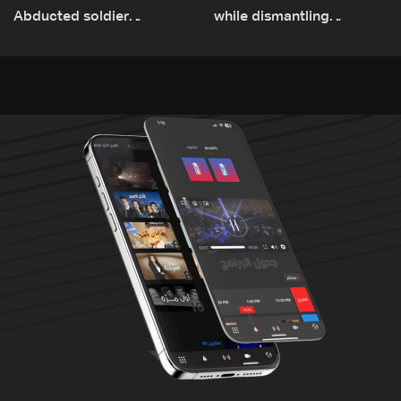
Abducted soldier
while dismantling
released, army pursuing
unexploded ordnance in
suspects in Baalbek
Zawtar el-Gharbiyeh