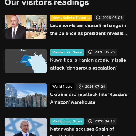
Our visitors readings
2026-06-04
News Bulletin Reports
Lebanon-Israel ceasefire hangs in
the balance as president reveals
details of US-backed talks
2026-05-28
Middle East News
Kuwait calls Iranian drone, missile
attack 'dangerous escalation'
2026-07-24
World News
Ukraine drone attack hits 'Russia's
Amazon' warehouse
2026-04-10
Middle East News
Netanyahu accuses Spain of