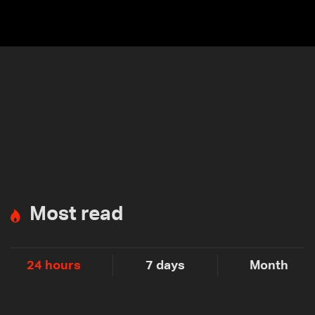
Most read
24 hours
7 days
Month