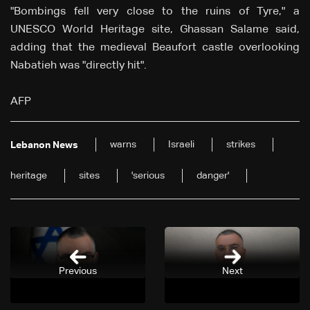
"Bombings fell very close to the ruins of Tyre," a
UNESCO World Heritage site, Ghassan Salame said,
adding that the medieval Beaufort castle overlooking
Nabatieh was "directly hit".
AFP
warns
Israeli
strikes
Lebanon News
heritage
sites
'serious
danger'
Previous
Next