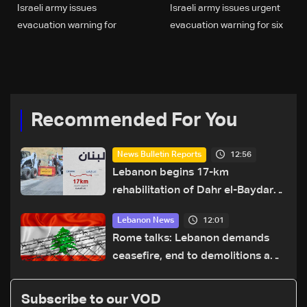
Israeli army issues
Israeli army issues urgent
evacuation warning for
evacuation warning for six
residents of Ain Qana,
southern Lebanon towns
South Lebanon
Recommended For You
12:56
News Bulletin Reports
Lebanon begins 17-km
rehabilitation of Dahr el-Baydar
highway after years of road
12:01
Lebanon News
hazards
Rome talks: Lebanon demands
ceasefire, end to demolitions and
expanded pilot zones — source
to LBCI
Subscribe to our VOD