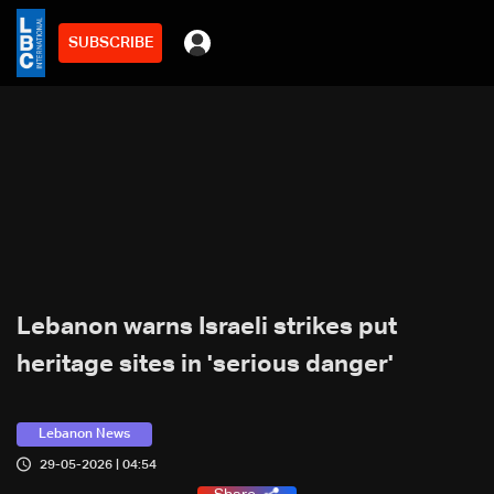
SUBSCRIBE
Lebanon warns Israeli strikes put
heritage sites in 'serious danger'
Lebanon News
29-05-2026 | 04:54