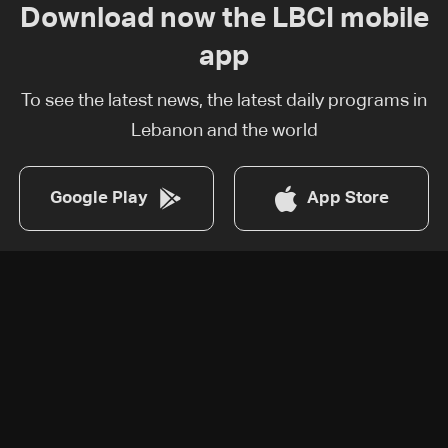
Download now the LBCI mobile
app
To see the latest news, the latest daily programs in
Lebanon and the world
Google Play
App Store