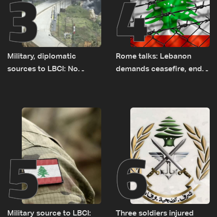
3
4
Military, diplomatic
Rome talks: Lebanon
sources to LBCI: No
demands ceasefire, end
tunnel maps shown to
to demolitions and
Lebanese delegation in
expanded pilot zones —
Rome
source to LBCI
5
6
Military source to LBCI:
Three soldiers injured