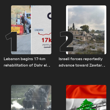
1
2
Lebanon begins 17-km
Israeli forces reportedly
rehabilitation of Dahr el-
advance toward Zawtar
Baydar highway after
el-Gharbiyeh, erect new
years of road hazards
earth barrier