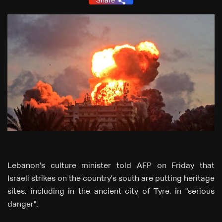
Share
Lebanon's culture minister told AFP on Friday that
Israeli strikes on the country's south are putting heritage
sites, including in the ancient city of Tyre, in "serious
danger".