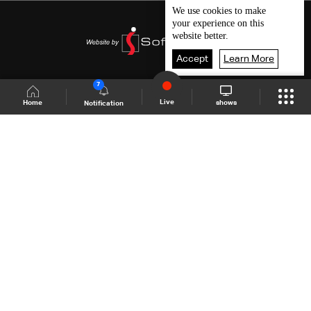
We use
cookies
to make
your experience on this
website better.
Accept
Learn More
7
Live
shows
Home
Notification
Shows Site
Schedule
Live
Back To Top
Join millions of followers
LBCI Lebanon