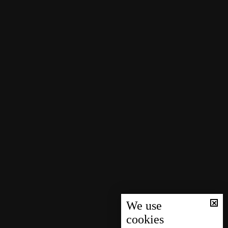
We use
cookies