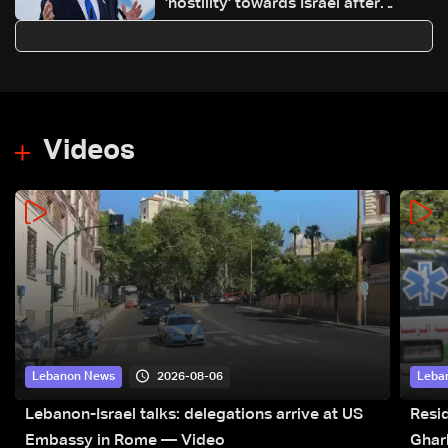
'hostility' towards Israel after
blocking it from Gaza truce center
Videos
2026-08-06
Lebanon News
Leba
Lebanon-Israel talks: delegations arrive at US
Resid
Embassy in Rome — Video
Ghar