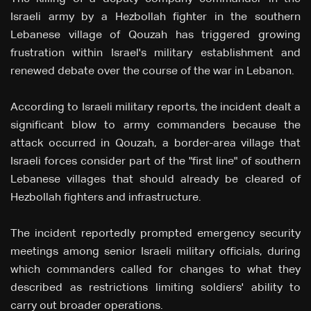
Israeli army by a Hezbollah fighter in the southern
Lebanese village of Qouzah has triggered growing
frustration within Israel's military establishment and
renewed debate over the course of the war in Lebanon.
According to Israeli military reports, the incident dealt a
significant blow to army commanders because the
attack occurred in Qouzah, a border-area village that
Israeli forces consider part of the "first line" of southern
Lebanese villages that should already be cleared of
Hezbollah fighters and infrastructure.
The incident reportedly prompted emergency security
meetings among senior Israeli military officials, during
which commanders called for changes to what they
described as restrictions limiting soldiers' ability to
carry out broader operations.