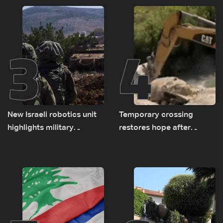
consultations
delegations
3
4
New Israeli robotics unit
Temporary crossing
highlights military
restores hope after
challenges as Lebanon
destruction of Qaaqaiyet
talks continue
al-Jisr bridge: The details