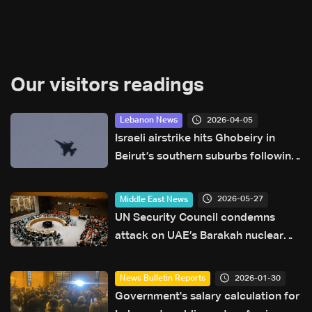
Our visitors readings
2026-04-05
Lebanon News
Israeli airstrike hits Ghobeiry in
Beirut’s southern suburbs following
evacuation warning
2026-05-27
Middle East News
UN Security Council condemns
attack on UAE’s Barakah nuclear
plant
2026-01-30
News Bulletin Reports
Government's salary calculation for