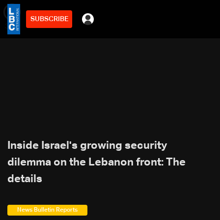
SUBSCRIBE
min
3
Inside Israel's growing security
dilemma on the Lebanon front: The
details
News Bulletin Reports