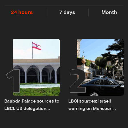
24 hours
7 days
Month
1
2
Baabda Palace sources to
LBCI sources: Israeli
LBCI: US delegation
warning on Mansouri
asked sides to pause
prompted early departure
talks to continue
of Lebanon-Israel