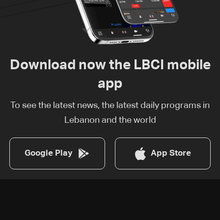
Download now the LBCI mobile
app
To see the latest news, the latest daily programs in
Lebanon and the world
Google Play
App Store