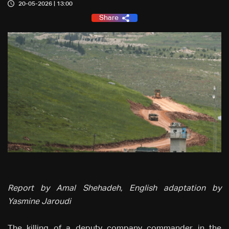
20-05-2026 | 13:00
Share
Report by Amal Shehadeh, English adaptation by
Yasmine Jaroudi
The killing of a deputy company commander in the