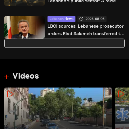
Lebanon's public sector: A raise
today or a crisis tomorrow?
2026-08-03
Lebanon News
LBCI sources: Lebanese prosecutor
orders Riad Salameh transferred to
Dahr El Bacheck Hospital for
medical evaluation
Videos