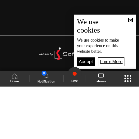
We use
cookies
We use
cookies
to make
your experience on this
website better.
Accept
Learn More
8
Live
shows
Home
Notification
Shows Site
Schedule
Live
Back To Top
Join millions of followers