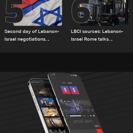
5
6
Second day of Lebanon-
LBCI sources: Lebanon-
Israel negotiations
Israel Rome talks
concludes in Rome
advance on military terms
as political, legal issues
remain unresolved