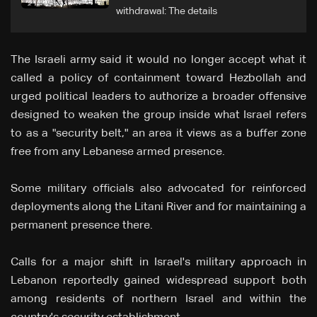
withdrawal: The details
The Israeli army said it would no longer accept what it
called a policy of containment toward Hezbollah and
urged political leaders to authorize a broader offensive
designed to weaken the group inside what Israel refers
to as a "security belt," an area it views as a buffer zone
free from any Lebanese armed presence.
Some military officials also advocated for reinforced
deployments along the Litani River and for maintaining a
permanent presence there.
Calls for a major shift in Israel's military approach in
Lebanon reportedly gained widespread support both
among residents of northern Israel and within the