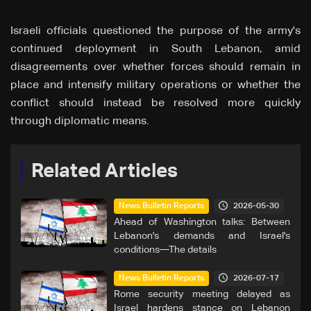
Israeli officials questioned the purpose of the army's
continued deployment in South Lebanon, amid
disagreements over whether forces should remain in
place and intensify military operations or whether the
conflict should instead be resolved more quickly
through diplomatic means.
Related Articles
2026-05-30
News Bulletin Reports
Ahead of Washington talks: Between
Lebanon's demands and Israel's
conditions—The details
2026-07-17
News Bulletin Reports
Rome security meeting delayed as
Israel hardens stance on Lebanon