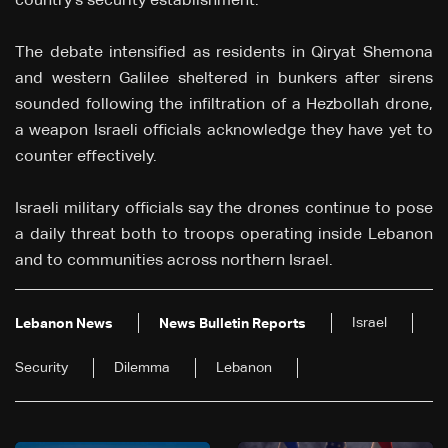
country's security establishment.
The debate intensified as residents in Qiryat Shemona
and western Galilee sheltered in bunkers after sirens
sounded following the infiltration of a Hezbollah drone,
a weapon Israeli officials acknowledge they have yet to
counter effectively.
Israeli military officials say the drones continue to pose
a daily threat both to troops operating inside Lebanon
and to communities across northern Israel.
Israel
Lebanon News
News Bulletin Reports
Security
Dilemma
Lebanon