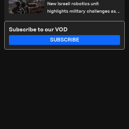
New Israeli robotics unit
highlights military challenges as
Lebanon talks continue
Subscribe to our VOD
SUBSCRIBE