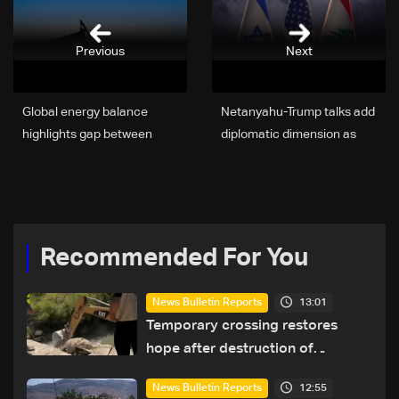
Previous
Next
Global energy balance
Netanyahu-Trump talks add
highlights gap between
diplomatic dimension as
production and reserves,
Israel bogs down in
reshaping geopolitical
Lebanon conflict
competition
Recommended For You
13:01
News Bulletin Reports
Temporary crossing restores
hope after destruction of
Qaaqaiyet al-Jisr bridge: The
12:55
News Bulletin Reports
details