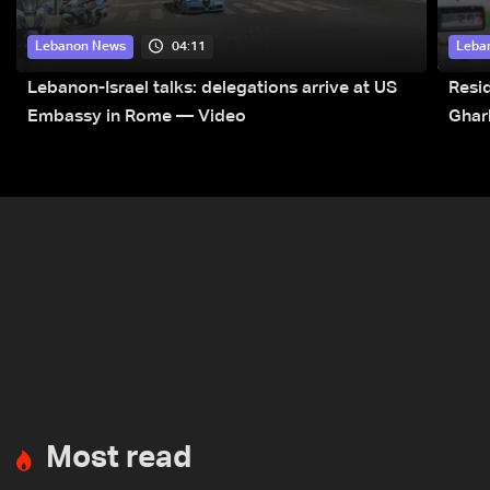
04:11
Lebanon News
Leba
Lebanon-Israel talks: delegations arrive at US
Resid
Embassy in Rome — Video
Ghar
Most read