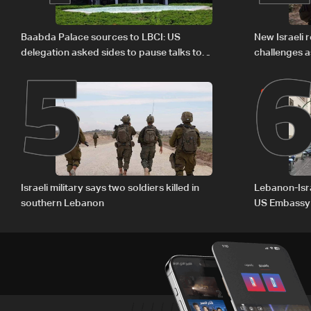
5
Baabda Palace sources to LBCI: US
New Israeli r
delegation asked sides to pause talks to
challenges a
continue consultations
Israeli military says two soldiers killed in
Lebanon-Isra
southern Lebanon
US Embassy