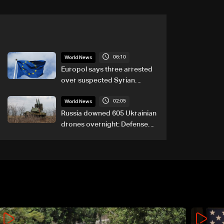
06:10
World News
Europol says three arrested
over suspected Syrian
migrant-smuggling network
02:05
World News
Russia downed 605 Ukrainian
drones overnight: Defense
Ministry