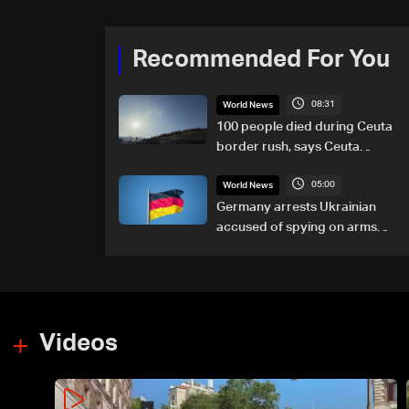
Recommended For You
08:31
World News
100 people died during Ceuta
border rush, says Ceuta
leader
05:00
World News
Germany arrests Ukrainian
accused of spying on arms
maker: Police
Videos