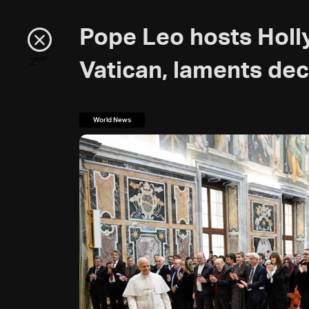
Pope Leo hosts Holl
min
2
Vatican, laments dec
World News