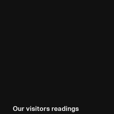
Our visitors readings