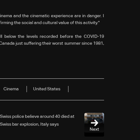
cinema and the cinematic experience are in danger. I
irming the social and cultural value of this activity."
ll below the levels recorded before the COVID-19
Canada just suffering their worst summer since 1981,
Cinema
United States
Swiss police believe around 40 died at
Swiss bar explosion, Italy says
Next