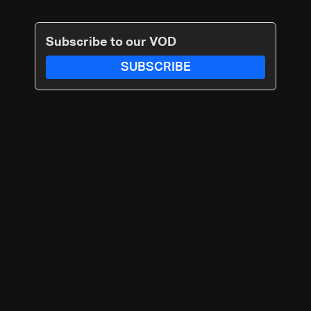
Subscribe to our VOD
SUBSCRIBE