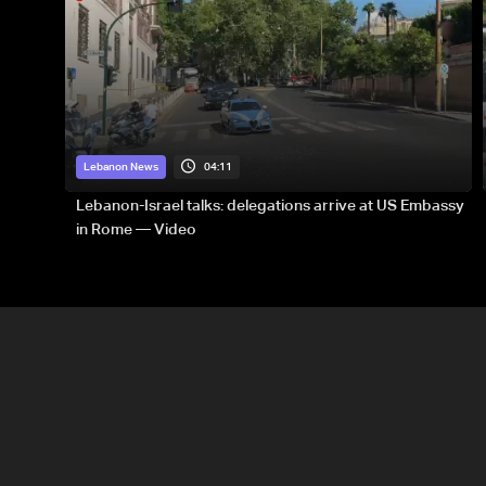
04:11
Lebanon News
Lebanon-Israel talks: delegations arrive at US Embassy
in Rome — Video