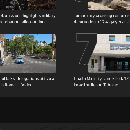
6
7
obotics unit highlights military
Temporary crossing restores
s Lebanon talks continue
destruction of Qaaqaiyet al-Ji
The details
el talks: delegations arrive at
Health Ministry: One killed, 12 
 in Rome — Video
Israeli strike on Tebnine