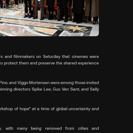
rs and filmmakers on Saturday that cinemas were
 to protect them and preserve the shared experience
 Pine, and Viggo Mortensen were among those invited
inning directors Spike Lee, Gus Van Sant, and Sally
orkshop of hope" at a time of global uncertainty and
ne, with many being removed from cities and