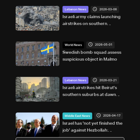
2026-03-06
Lebanon News
Israeli army claims launching
airstrikes on southern
suburbs of Beirut to target
Hezbollah infrastructure
2026-05-01
World News
Swedish bomb squad assess
suspicious object in Malmo
2026-03-21
Lebanon News
Israeli airstrikes hit Beirut's
southern suburbs at dawn
after evacuation warning
2026-04-17
Middle East News
Israel has 'not yet finished the
job' against Hezbollah:
Netanyahu