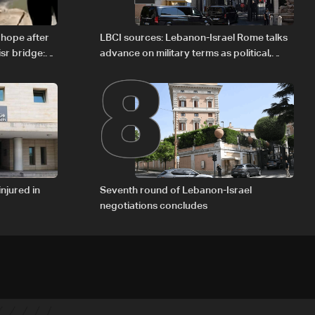
8
 hope after
LBCI sources: Lebanon-Israel Rome talks
sr bridge:
advance on military terms as political,
legal issues remain unresolved
injured in
Seventh round of Lebanon-Israel
negotiations concludes