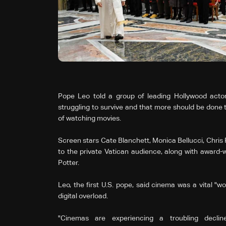
Pope Leo told a group of leading Hollywood acto
struggling to survive and that more should be done
of watching movies.
Screen stars Cate Blanchett, Monica Bellucci, Chris
to the private Vatican audience, along with award-w
Potter.
Leo, the first U.S. pope, said cinema was a vital "w
digital overload.
"Cinemas are experiencing a troubling decli