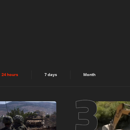
2
3
24 hours
7 days
Month