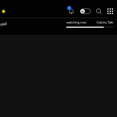
7
عربية
watching now
Catchy Talk