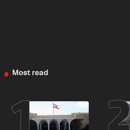
Most read
1