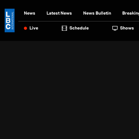
News
Latest News
News Bulletin
Breakin
Live
Schedule
Shows