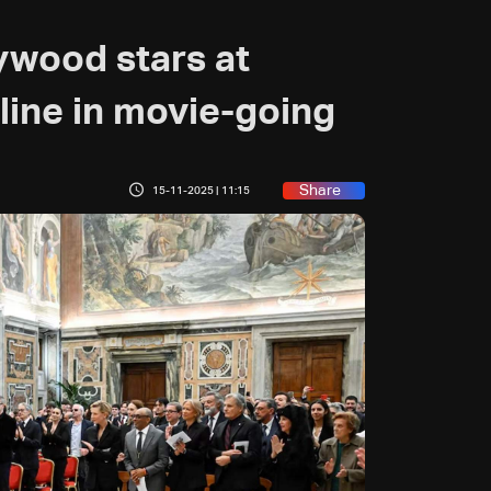
ywood stars at
line in movie-going
Share
15-11-2025 | 11:15