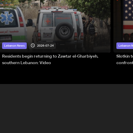
2026-07-24
Lebanon News
Lebanon 
Residents begin returning to Zawtar el-Gharbiyeh,
Slotkin 
southern Lebanon: Video
confront
special 