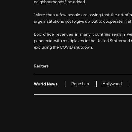
neighbourhoods," he added.
"More than a few people are saying that the art of 
urge institutions not to give up, but to cooperate in aff
Box office revenues in many countries remain we
pandemic, with multiplexes in the United States and 
excluding the COVID shutdown.
Reuters
Pope Leo
Hollywood
World News