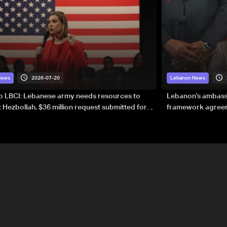
2026-07-20
News
Lebanon News
to LBCI: Lebanese army needs resources to
Lebanon’s ambassa
 Hezbollah, $36 million request submitted for
framework agreeme
forces
sovereignty