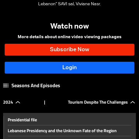
Lebanon” SAVI sal, Viviane Nasr.
Watch now
More details about online video viewing packages
Seasons And Episodes
2024
|
Tourism Despite The Challenges
Presidential file
Lebanese Presidency and the Unknown Fate of the Region