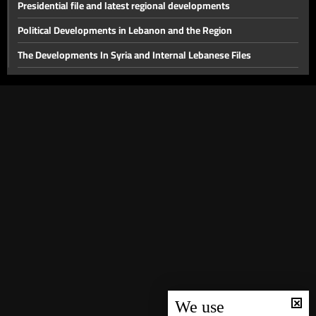
Presidential file and latest regional developments
Political Developments in Lebanon and the Region
The Developments In Syria and Internal Lebanese Files
Thorny internal files and a press conference for the head of
Hostage Aid Nizar Zakka in Damascus
Presidential File & Latest Developments In Syria
Hope
Latest Developments in The Presidential File
The Presidency File and Torture in Syria
Latest developments concerning the presidential file
Will sanctions on Syria be lifted while Lebanon remains a
spectator?
Local Life Issues
We use
The fall of the Syrian regime and recent local developments