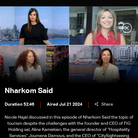
Nharkom Said
Duration 52:46
Aired Jul 21 2024
Share
Nicole Hajal discussed in this episode of Nharkom Said the topic of
tourism despite the challenges with the founder and CEO of FIG
Holding sal, Aline Kamakian, the general director of “Hospitality
Services” Joumana Damous, and the CEO of “CitySightseeing