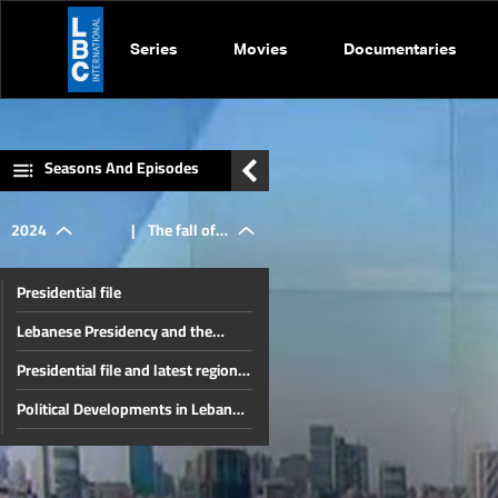
Series
Movies
Documentaries
Seasons And Episodes
2024
|
The fall of
Presidential file
the Syrian
Lebanese Presidency and the
Unknown Fate of the Region
Presidential file and latest regional
regime and
developments
Political Developments in Lebanon
and the Region
The Developments In Syria and
recent local
Internal Lebanese Files
Thorny internal files and a press