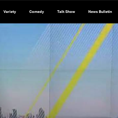
Variety
Comedy
Talk Show
News Bulletin