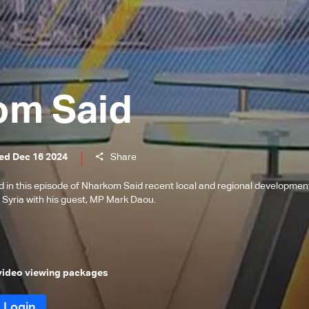
om Said
ed Dec 16 2024
Share
in this episode of Nharkom Said recent local and regional developmen
in Syria with his guest, MP Mark Daou.
 video viewing packages