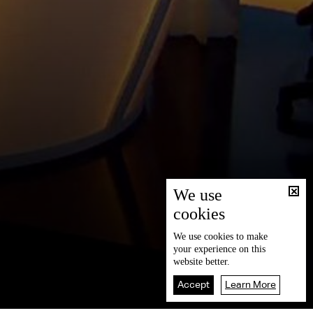
We use
cookies
We use
cookies
to make
your experience on this
website better.
Accept
Learn More