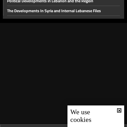
Political Developments in Lebanon and the Region
The Developments In Syria and Internal Lebanese Files
Thorny internal files and a press conference for the head of
Hostage Aid Nizar Zakka in Damascus
Presidential File & Latest Developments In Syria
Hope
Latest Developments in The Presidential File
The Presidency File and Torture in Syria
Latest developments concerning the presidential file
Will sanctions on Syria be lifted while Lebanon remains a
spectator?
Local Life Issues
We use
The fall of the Syrian regime and recent local developments
cookies
Back to the Era of Late President Elias Hrawi