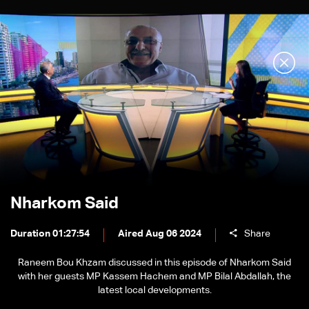
Nharkom Said
Duration 01:27:54
Aired Aug 06 2024
Share
Raneem Bou Khzam discussed in this episode of Nharkom Said
with her guests MP Kassem Hachem and MP Bilal Abdallah, the
latest local developments.