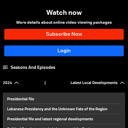
Watch now
More details about online video viewing packages
Seasons And Episodes
2024
|
Latest Local Developments
Presidential file
Lebanese Presidency and the Unknown Fate of the Region
Presidential file and latest regional developments