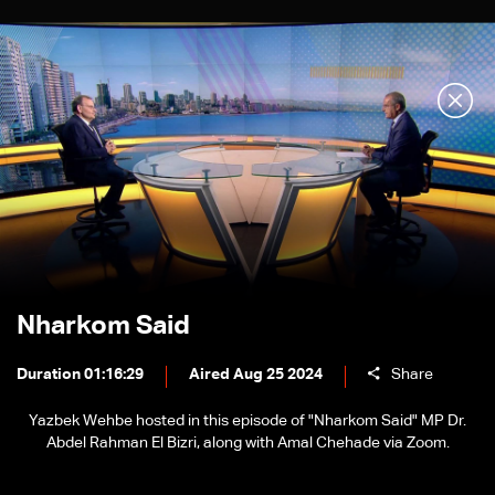
Nharkom Said
Duration 01:16:29
Aired Aug 25 2024
Share
Yazbek Wehbe hosted in this episode of "Nharkom Said" MP Dr.
Abdel Rahman El Bizri, along with Amal Chehade via Zoom.