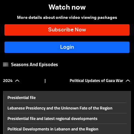
Watch now
More details about online video viewing packages
Seasons And Episodes
2024
|
Political Updates of Gaza War
Presidential file
Lebanese Presidency and the Unknown Fate of the Region
Presidential file and latest regional developments
Political Developments in Lebanon and the Region