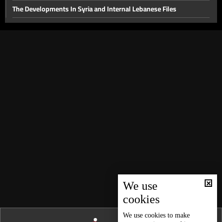
The Developments In Syria and Internal Lebanese Files
Thorny internal files and a press conference for the head of
Hostage Aid Nizar Zakka in Damascus
Presidential File & Latest Developments In Syria
Hope
Latest Developments in The Presidential File
The Presidency File and Torture in Syria
Latest developments concerning the presidential file
Will sanctions on Syria be lifted while Lebanon remains a
spectator?
Local Life Issues
We use
The fall of the Syrian regime and recent local developments
cookies
Back to the Era of Late President Elias Hrawi
We use
cookies
to make