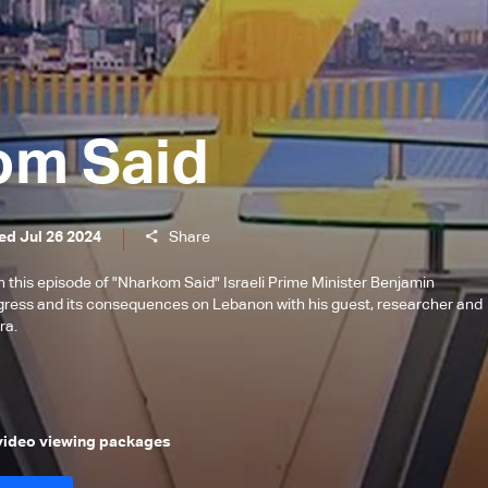
om Said
ed Jul 26 2024
Share
this episode of "Nharkom Said" Israeli Prime Minister Benjamin
ress and its consequences on Lebanon with his guest, researcher and
ra.
 video viewing packages