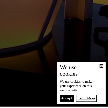
We use
cookies
We use
cookies
to make
your experience on this
website better.
Accept
Learn More