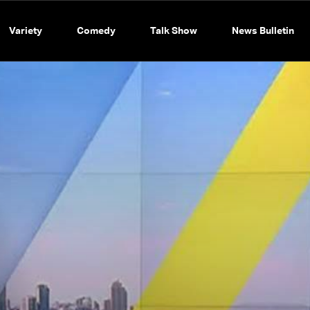
Variety
Comedy
Talk Show
News Bulletin