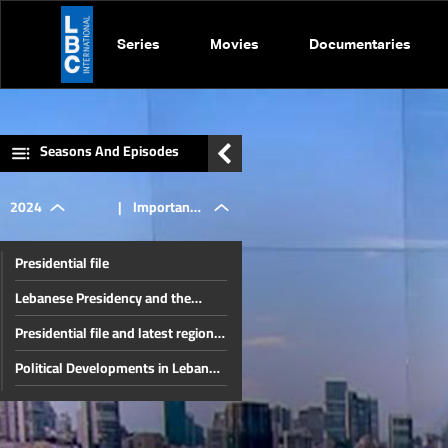
Series
Movies
Documentaries
Seasons And Episodes
2024
|
Important
Presidential file
global
Lebanese Presidency and the
Unknown Fate of the Region
Presidential file and latest regional
events
developments
Political Developments in Lebanon
and the Region
The Developments In Syria and
impact on
Internal Lebanese Files
Thorny internal files and a press