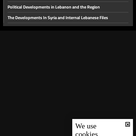
Political Developments in Lebanon and the Region
The Developments In Syria and Internal Lebanese Files
Thorny internal files and a press conference for the head of
Hostage Aid Nizar Zakka in Damascus
Presidential File & Latest Developments In Syria
Hope
Latest Developments in The Presidential File
The Presidency File and Torture in Syria
Latest developments concerning the presidential file
Will sanctions on Syria be lifted while Lebanon remains a
spectator?
Local Life Issues
We use
The fall of the Syrian regime and recent local developments
cookies