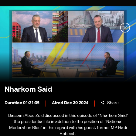
Nharkom Said
Duration 01:21:35
Aired Dec 30 2024
Share
Bassam Abou Zeid discussed in this episode of "Nharkom Said"
the presidential file in addition to the position of "National
Moderation Bloc" in this regard with his guest, former MP Hadi
Hobeich.