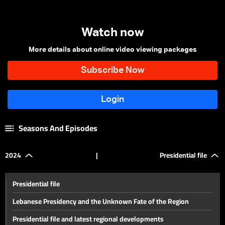
Watch now
More details about online video viewing packages
Seasons And Episodes
2024
|
Presidential file
Presidential file
Lebanese Presidency and the Unknown Fate of the Region
Presidential file and latest regional developments