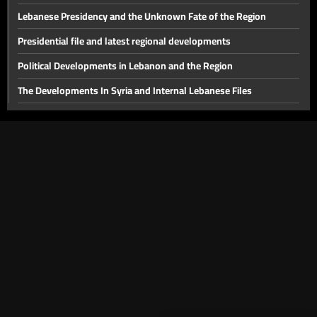
the region
Lebanese Presidency and the Unknown Fate of the Region
Presidential file and latest regional developments
Political Developments in Lebanon and the Region
The Developments In Syria and Internal Lebanese Files
Thorny internal files and a press conference for the head of
Hostage Aid Nizar Zakka in Damascus
Presidential File & Latest Developments In Syria
Hope
Latest Developments in The Presidential File
The Presidency File and Torture in Syria
Latest developments concerning the presidential file
Will sanctions on Syria be lifted while Lebanon remains a
spectator?