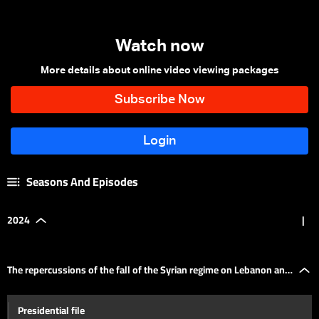
Watch now
More details about online video viewing packages
Seasons And Episodes
2024
|
The repercussions of the fall of the Syrian regime on Lebanon and
Presidential file