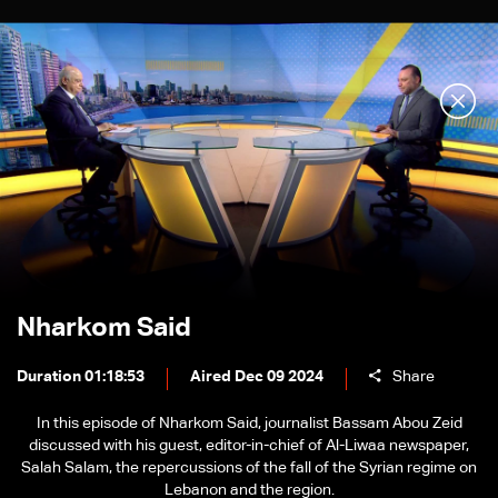
Nharkom Said
Duration 01:18:53
Aired Dec 09 2024
Share
In this episode of Nharkom Said, journalist Bassam Abou Zeid
discussed with his guest, editor-in-chief of Al-Liwaa newspaper,
Salah Salam, the repercussions of the fall of the Syrian regime on
Lebanon and the region.