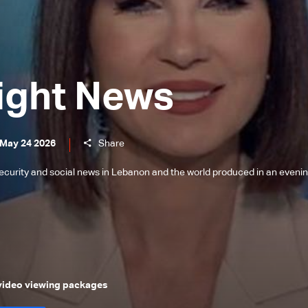
ight News
 May 24 2026
Share
l, security and social news in Lebanon and the world produced in an eveni
 video viewing packages