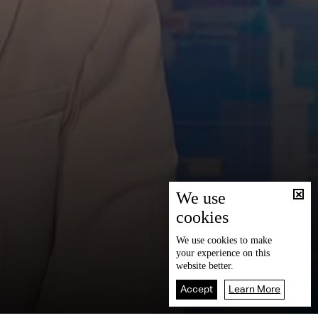
We use
cookies
We use
cookies
to make
your experience on this
website better.
Accept
Learn More