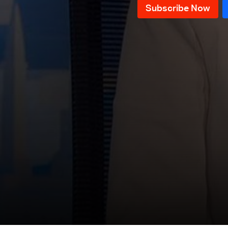
News Bulletin 17/07/2026
News Bulletin 16/07/2026
News Bulletin 15/07/2026
News Bulletin 14/07/2026
News Bulletin 13/07/2026
News Bulletin 12/07/2026
News Bulletin 11/07/2026
News Bulletin 10/07/2026
News Bulletin 09/07/2026
News Bulletin 08/07/2026
News Bulletin 06/07/2026
News Bulletin 05/07/2026