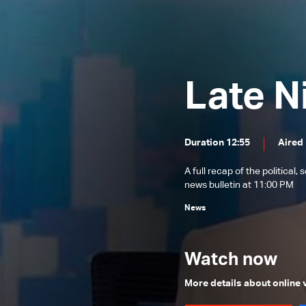
News Bulletin 31/07/2026
News Bulletin 30/07/2026
News Bulletin 29/07/2026
Late N
News Bulletin 28/07/2026
News Bulletin 27/07/2026
News Bulletin 26/07/2026
Duration 12:55
Aired
News Bulletin 25/07/2026
A full recap of the politica
News Bulletin 24/07/2026
news bulletin at 11:00 PM
News Bulletin 23/07/2026
News
News Bulletin 22/07/2026
News Bulletin 21/07/2026
Watch now
News Bulletin 20/07/2026
More details about online
News Bulletin 18/07/2026