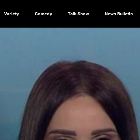
Variety
Comedy
Talk Show
News Bulletin