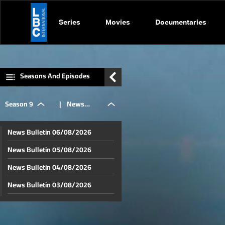
Series
Movies
Documentaries
Seasons And Episodes
Season 9
|
News
News Bulletin 06/08/2026
Bulletin
News Bulletin 05/08/2026
News Bulletin 04/08/2026
24/05/2026
News Bulletin 03/08/2026
News Bulletin 02/08/2026
News Bulletin 01/08/2026