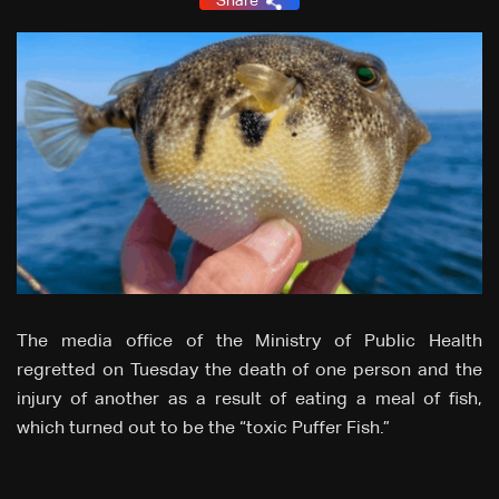
Share
The media office of the Ministry of Public Health
regretted on Tuesday the death of one person and the
injury of another as a result of eating a meal of fish,
which turned out to be the “toxic Puffer Fish.”