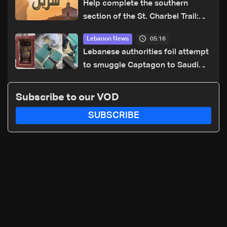
Help complete the southern
section of the St. Charbel Trail:
How to donate from Lebanon, the
05:16
Lebanon News
US, Canada, Australia and Europe
Lebanese authorities foil attempt
to smuggle Captagon to Saudi
Arabia
Subscribe to our VOD
SUBSCRIBE