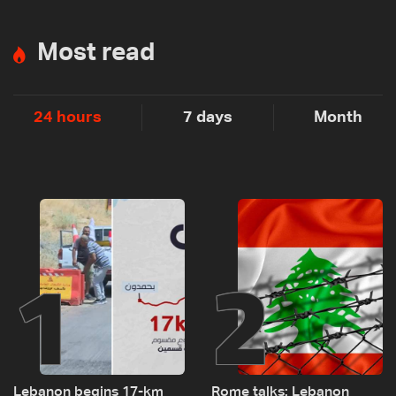
Most read
24 hours
7 days
Month
1
2
Lebanon begins 17-km
Rome talks: Lebanon