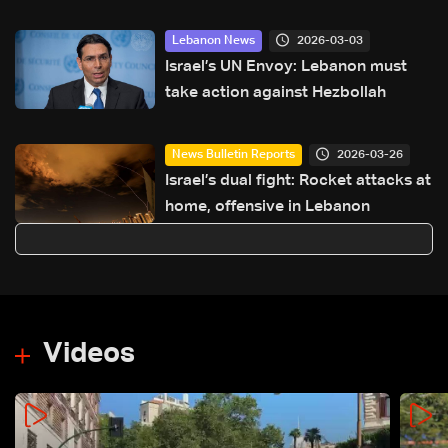
investigation
2026-03-03
Lebanon News
Israel’s UN Envoy: Lebanon must
take action against Hezbollah
2026-03-26
News Bulletin Reports
Israel’s dual fight: Rocket attacks at
home, offensive in Lebanon
Videos