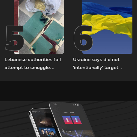
5
6
Lebanese authorities foil
Ukraine says did not
attempt to smuggle
'intentionally' target
Captagon to Saudi Arabia
Bulgaria after drone crash