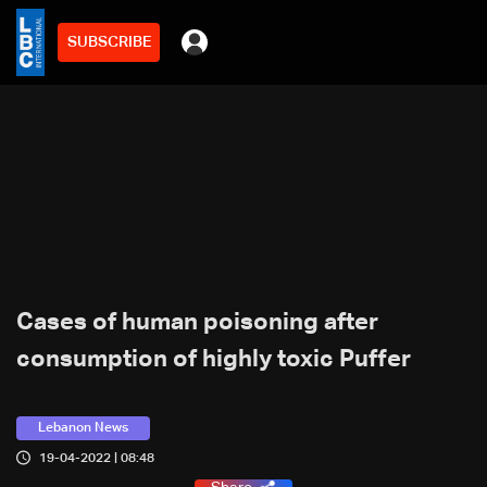
SUBSCRIBE
Cases of human poisoning after
consumption of highly toxic Puffer
Lebanon News
19-04-2022 | 08:48