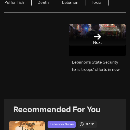
Puffer Fish
Death
Lebanon
Toxic
Next
Lebanon’s State Security
hails troops’ efforts in new
year security plan
Recommended For You
07:31
Lebanon News