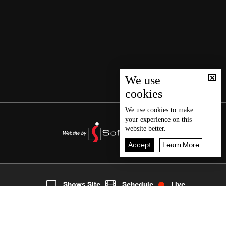
We use
cookies
We use
cookies
to make
your experience on this
website better.
Accept
Learn More
6
Live
shows
Home
Shows Site
Schedule
Live
Back To Top