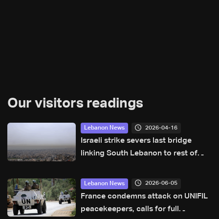
Our visitors readings
2026-04-16
Lebanon News
Israeli strike severs last bridge
linking South Lebanon to rest of
country: Lebanese security official
2026-06-05
Lebanon News
France condemns attack on UNIFIL
peacekeepers, calls for full