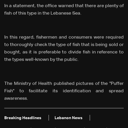
In a statement, the office warned that there are plenty of
fish of this type in the Lebanese Sea.
In this regard, fishermen and consumers were required
to thoroughly check the type of fish that is being sold or
bought, as it is preferable to divide fish in reference to
the types well-known by the public.
The Ministry of Health published pictures of the "Puffer
Fish" to facilitate its identification and spread
awareness.
Breaking Headlines
Lebanon News