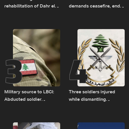
rehabilitation of Dahr el-
demands ceasefire, end
Baydar highway after
to demolitions and
years of road hazards
expanded pilot zones —
source to LBCI
3
4
Military source to LBCI:
Three soldiers injured
Abducted soldier
while dismantling
released, army pursuing
unexploded ordnance in
suspects in Baalbek
Zawtar el-Gharbiyeh