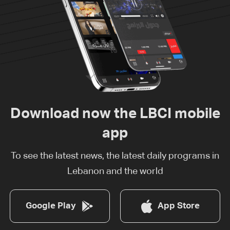
Download now the LBCI mobile
app
To see the latest news, the latest daily programs in
Lebanon and the world
Google Play
App Store