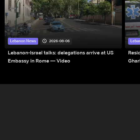
2026-08-06
Lebanon News
Leba
Lebanon-Israel talks: delegations arrive at US
Resid
Embassy in Rome — Video
Ghar