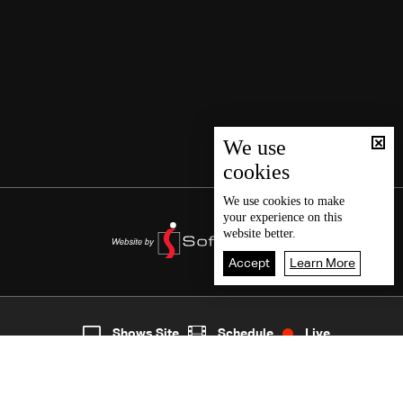
We use
cookies
We use
cookies
to make
your experience on this
website better.
Accept
Learn More
1
Live
shows
Home
Shows Site
Schedule
Live
Back To Top