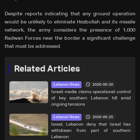
Despite reports indicating that any ground operation
would be unlikely to eliminate Hezbollah and its missile
network, the army considers the presence of 1,000
Radwan Forces near the border a significant challenge
that must be addressed.
Related Articles
2026-06-20
Lebanon News
Israeli media claims operational control
of key southern Lebanon hill amid
ongoing tensions
2026-06-25
Lebanon News
Israel, Lebanon deny that Israel has
withdrawn from part of southern
Lebanon