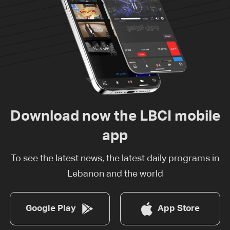
Download now the LBCI mobile
app
To see the latest news, the latest daily programs in
Lebanon and the world
Google Play
App Store