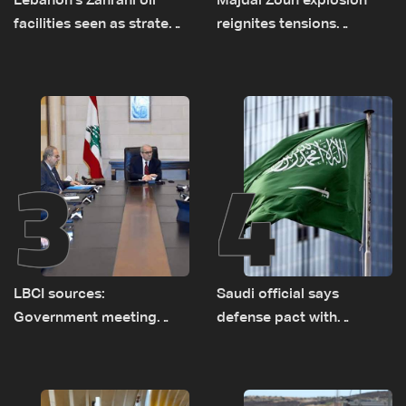
Lebanon's Zahrani oil
Majdal Zoun explosion
facilities seen as strategic
reignites tensions
asset amid search for
between Netanyahu, Katz
new regional energy
and the army: The details
routes
3
4
LBCI sources:
Saudi official says
Government meeting
defense pact with
Monday to accelerate
Pakistan, Turkey not tied
logistical preparations for
to nuclear ambitions
transporting Iraqi fuel to