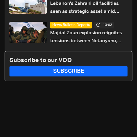
Lebanon's Zahrani oil facilities
seen as strategic asset amid
search for new regional energy
13:03
News Bulletin Reports
routes
Majdal Zoun explosion reignites
tensions between Netanyahu,
Katz and the army: The details
Subscribe to our VOD
SUBSCRIBE