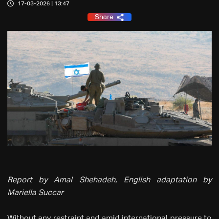
17-03-2026 | 13:47
Share
Report by Amal Shehadeh, English adaptation by
Mariella Succar
Without any restraint and amid international pressure to