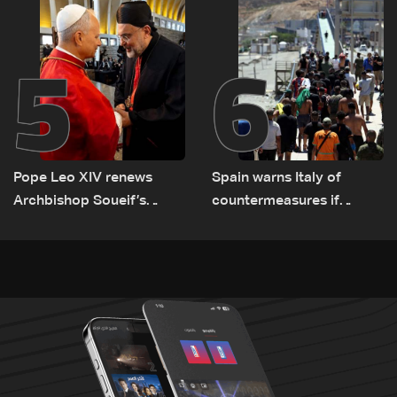
Lebanon by tanker trucks
5
6
Pope Leo XIV renews
Spain warns Italy of
Archbishop Soueif’s
countermeasures if
appointment to Vatican
border checks kept
dicastery for human
development