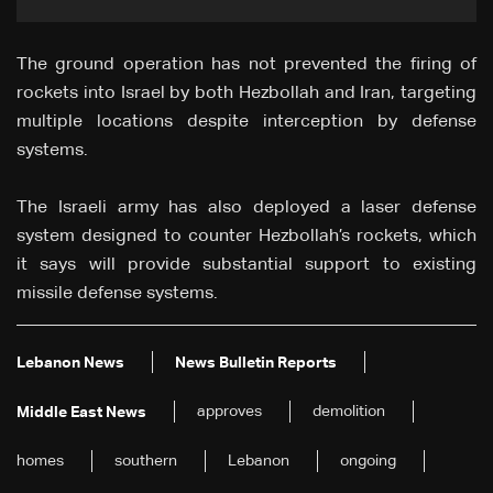
The ground operation has not prevented the firing of
rockets into Israel by both Hezbollah and Iran, targeting
multiple locations despite interception by defense
systems.
The Israeli army has also deployed a laser defense
system designed to counter Hezbollah’s rockets, which
it says will provide substantial support to existing
missile defense systems.
Lebanon News
News Bulletin Reports
approves
demolition
Middle East News
homes
southern
Lebanon
ongoing