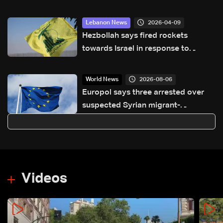
2026-04-09
Lebanon News
Hezbollah says fired rockets
towards Israel in response to
'violation of ceasefire'
2026-08-06
World News
Europol says three arrested over
suspected Syrian migrant-
smuggling network
Videos