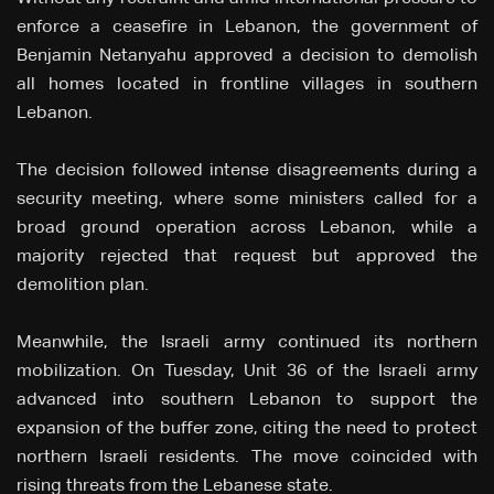
enforce a ceasefire in Lebanon, the government of
Benjamin Netanyahu approved a decision to demolish
all homes located in frontline villages in southern
Lebanon.
The decision followed intense disagreements during a
security meeting, where some ministers called for a
broad ground operation across Lebanon, while a
majority rejected that request but approved the
demolition plan.
Meanwhile, the Israeli army continued its northern
mobilization. On Tuesday, Unit 36 of the Israeli army
advanced into southern Lebanon to support the
expansion of the buffer zone, citing the need to protect
northern Israeli residents. The move coincided with
rising threats from the Lebanese state.