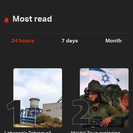
Most read
24 hours
7 days
Month
1
2