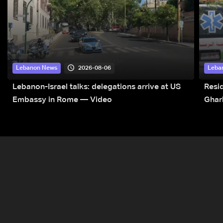
2026-08-06
Lebanon News
Leba
Lebanon-Israel talks: delegations arrive at US
Resid
Embassy in Rome — Video
Ghar