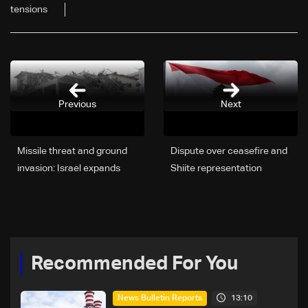
tensions
Previous
Next
Missile threat and ground
Dispute over ceasefire and
invasion: Israel expands
Shiite representation
war into Lebanon
complicates proposed
Lebanon-Israel
negotiations: The details
Recommended For You
13:10
News Bulletin Reports