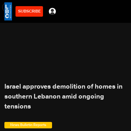
SUBSCRIBE
min
2
Israel approves demolition of homes in
southern Lebanon amid ongoing
tensions
News Bulletin Reports