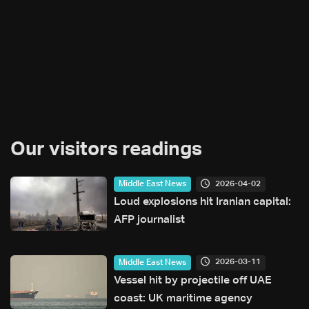
Our visitors readings
2026-04-02
Middle East News
Loud explosions hit Iranian capital:
AFP journalist
2026-03-11
Middle East News
Vessel hit by projectile off UAE
coast: UK maritime agency