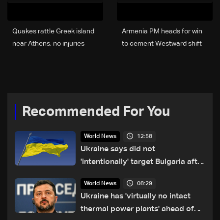
Quakes rattle Greek island
Armenia PM heads for win
near Athens, no injuries
to cement Westward shift
reported
Recommended For You
12:58
World News
Ukraine says did not
'intentionally' target Bulgaria after
drone crash
08:29
World News
Ukraine has 'virtually no intact
thermal power plants' ahead of