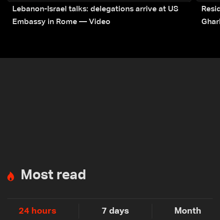
Lebanon-Israel talks: delegations arrive at US
Resid
Embassy in Rome — Video
Ghar
Most read
24 hours
7 days
Month