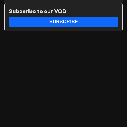
winter: Zelensky
Subscribe to our VOD
SUBSCRIBE