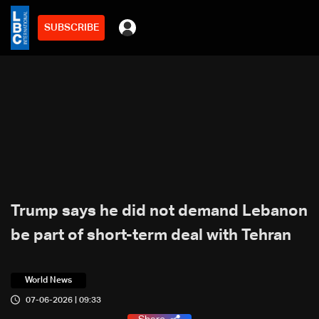
SUBSCRIBE
Trump says he did not demand Lebanon
be part of short-term deal with Tehran
World News
07-06-2026 | 09:33