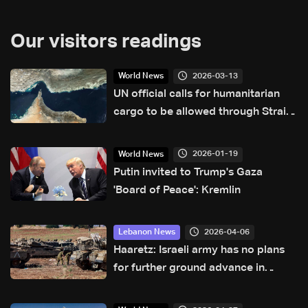
Our visitors readings
2026-03-13
World News
UN official calls for humanitarian
cargo to be allowed through Strait
of Hormuz
2026-01-19
World News
Putin invited to Trump's Gaza
'Board of Peace': Kremlin
2026-04-06
Lebanon News
Haaretz: Israeli army has no plans
for further ground advance in
Lebanon