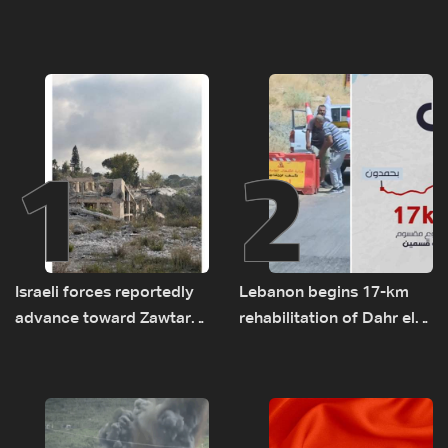
1
2
Israeli forces reportedly
Lebanon begins 17-km
advance toward Zawtar
rehabilitation of Dahr el-
el-Gharbiyeh, erect new
Baydar highway after
earth barrier
years of road hazards