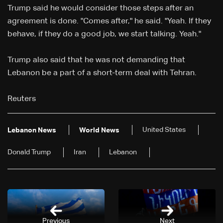
Trump said he would consider those steps after an
agreement is done. "Comes after," he said. "Yeah. If they
behave, ‌if ⁠they do a good job, we start talking. Yeah."
Trump also said that he ⁠was not demanding that
Lebanon be a part of ⁠a short-term deal with Tehran.
Reuters
United States
Lebanon News
World News
Donald Trump
Iran
Lebanon
Previous
Next