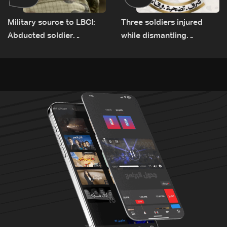
Military source to LBCI:
Three soldiers injured
Abducted soldier
while dismantling
released, army pursuing
unexploded ordnance in
suspects in Baalbek
Zawtar el-Gharbiyeh