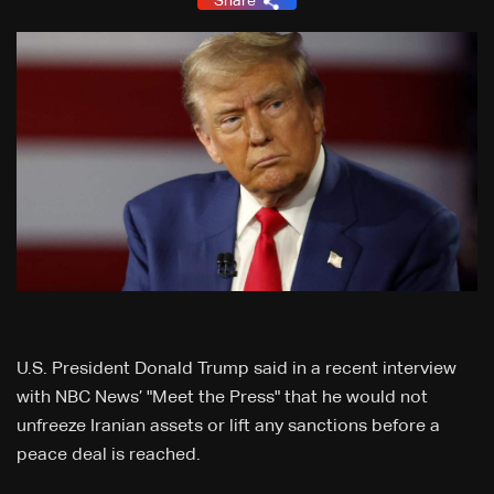
Share
U.S. President Donald Trump said in a recent interview
‌with NBC News’ "Meet the Press" that he would not
unfreeze Iranian assets or lift any ⁠sanctions before a
peace deal is reached.