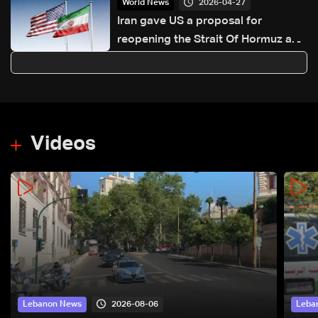
2026-04-27
World News
Iran gave US a proposal for
reopening the Strait Of Hormuz and
ending the war, Axios reports
Videos
2026-08-06
Lebanon News
Leba