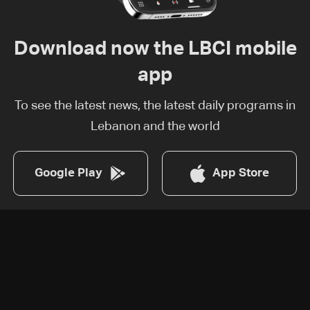
Download now the LBCI mobile
app
To see the latest news, the latest daily programs in
Lebanon and the world
Google Play
App Store