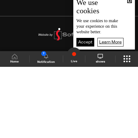
We use
cookies
We use
cookies
to make
your experience on this
website better.
Accept
Learn More
7
Live
shows
Home
Notification
Shows Site
Schedule
Live
Back To Top
Join millions of followers
LBCI Lebanon