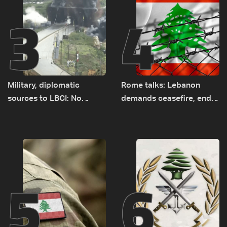
3
4
Military, diplomatic
Rome talks: Lebanon
sources to LBCI: No
demands ceasefire, end
tunnel maps shown to
to demolitions and
Lebanese delegation in
expanded pilot zones —
Rome
source to LBCI
5
6