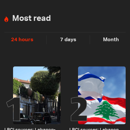
Most read
24 hours
7 days
Month
1
2