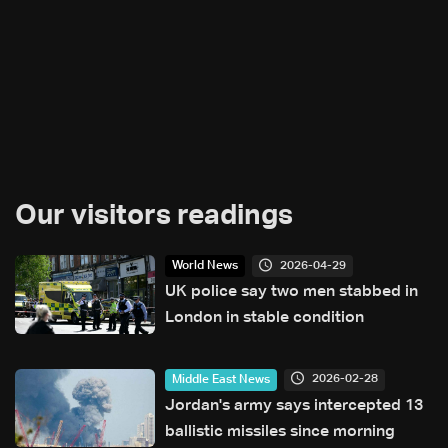
Our visitors readings
2026-04-29
World News
UK police say two men stabbed in
London in stable condition
2026-02-28
Middle East News
Jordan's army says intercepted 13
ballistic missiles since morning