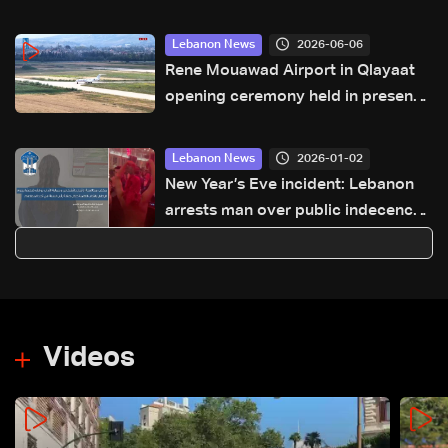
2026-06-06
Lebanon News
Rene Mouawad Airport in Qlayaat
opening ceremony held in presence
of Lebanese officials—Video
2026-01-02
Lebanon News
New Year’s Eve incident: Lebanon
arrests man over public indecency
at a Beirut restaurant
Videos