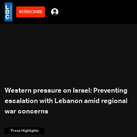
SUBSCRIBE
min
2
Western pressure on Israel: Preventing
escalation with Lebanon amid regional
war concerns
Press Highlights