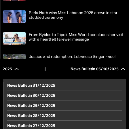
Perla Harb wins Miss Lebanon 2025 crown in star-
studded ceremony
From Byblos to Tripoli: Miss World concludes her visit
with a heartfelt farewell message
Justice and redemption: Lebanese Singer Fadel
Shaker surrenders to Lebanese Army after 12 years
in hiding
2025
|
News Bulletin 05/10/2025
Lebanese Cabinet session focused on controversial
files: What items are on the agenda?
News Bulletin 31/12/2025
News Bulletin 30/12/2025
Gaza on edge: Escalation and negotiations continue
News Bulletin 29/12/2025
in parallel
News Bulletin 28/12/2025
Israeli bombing must stop for Gaza hostage release:
News Bulletin 27/12/2025
Rubio