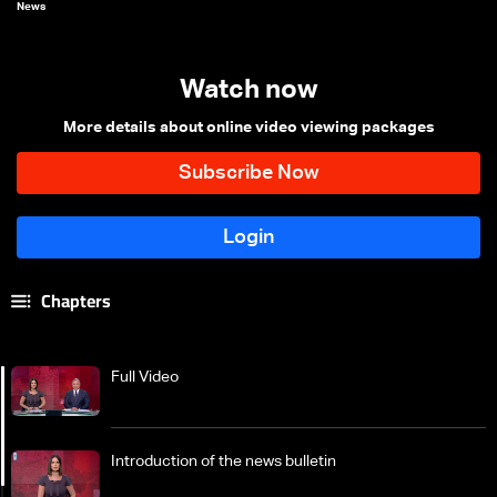
News
Watch now
More details about online video viewing packages
Chapters
Full Video
Introduction of the news bulletin