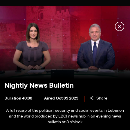
Nightly News Bulletin
Duration 40:00
Aired Oct 05 2025
Share
A full recap of the political, security and social events in Lebanon
and the world produced by LBCI news hub in an evening news
bulletin at 8 o'clock