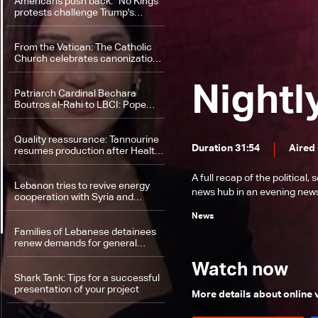
Americans push back: "No Kings"
protests challenge Trump's
leadership style
From the Vatican: The Catholic
Church celebrates canonization
of Bishop Ignatius Maloyan
Nightl
Patriarch Cardinal Bechara
Boutros al-Rahi to LBCI: Pope
carries a message of peace to all
Lebanese
Quality reassurance: Tannourine
Duration 31:54
Aired
resumes production after Health
Ministry approval
A full recap of the politica
Lebanon tries to revive energy
news hub in an evening news 
cooperation with Syria and
Jordan
News
Families of Lebanese detainees
renew demands for general
amnesty during protests in
Baalbek, Tripoli, and Jbeil
Watch now
Shark Tank: Tips for a successful
presentation of your project
More details about online