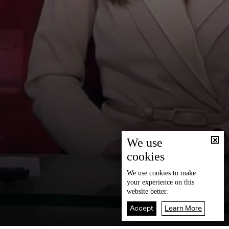
We use
cookies
We use
cookies
to make
your experience on this
website better.
Accept
Learn More