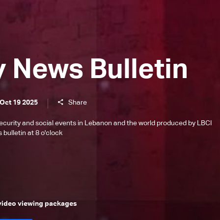
y News Bulletin
 Oct 19 2025
Share
l, security and social events in Lebanon and the world produced by LBCI
bulletin at 8 o'clock
 video viewing packages