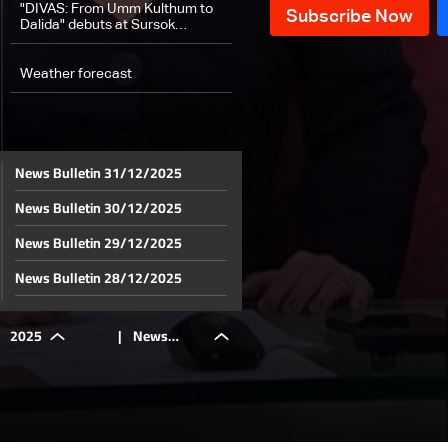
"DIVAS: From Umm Kulthum to
Dalida" debuts at Sursok
Museum
Weather forecast
News Bulletin 31/12/2025
News Bulletin 30/12/2025
News Bulletin 29/12/2025
News Bulletin 28/12/2025
News Bulletin 27/12/2025
2025
|
News
News Bulletin 26/12/2025
News Bulletin 25/12/2025
Bulletin
News Bulletin 24/12/2025