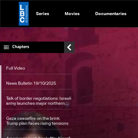
Series
Movies
Documentaries
Chapters
Full Video
News Bulletin 19/10/2025
Talk of border negotiations: Israeli
army launches major northern
drills along Lebanon's border
Gaza ceasefire on the brink:
Trump plan faces rising tensions