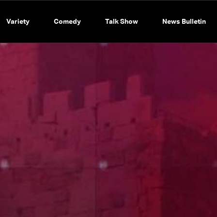
Variety
Comedy
Talk Show
News Bulletin