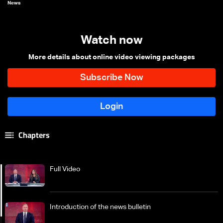
News
Watch now
More details about online video viewing packages
Chapters
Full Video
Introduction of the news bulletin