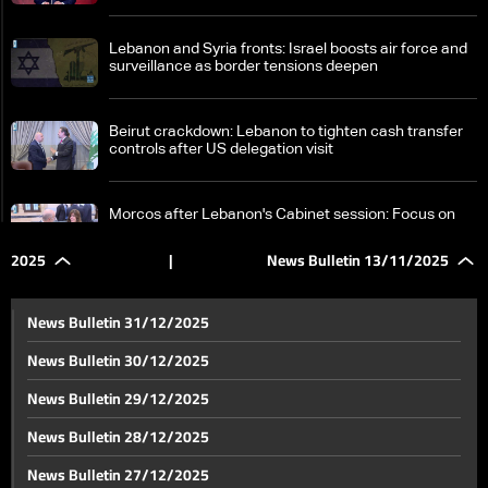
Lebanon and Syria fronts: Israel boosts air force and
surveillance as border tensions deepen
Beirut crackdown: Lebanon to tighten cash transfer
controls after US delegation visit
Morcos after Lebanon's Cabinet session: Focus on
reconstruction, Israeli attacks, port blast impacts
2025
|
News Bulletin 13/11/2025
Diaspora groups ramp up efforts to encourage
overseas Lebanese to register and vote in upcoming
News Bulletin 31/12/2025
elections
News Bulletin 30/12/2025
Beirut Fire Brigade out of service; decision to resume
News Bulletin 29/12/2025
operations rests with minister
News Bulletin 28/12/2025
In the details: Starlink’s Lebanon launch hit by first
News Bulletin 27/12/2025
legal challenge — will it overcome the appeal?