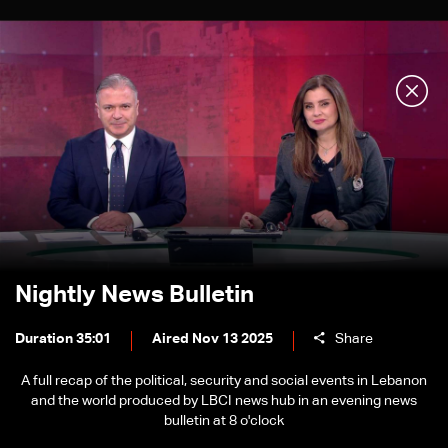
Nightly News Bulletin
Duration 35:01
Aired Nov 13 2025
Share
A full recap of the political, security and social events in Lebanon
and the world produced by LBCI news hub in an evening news
bulletin at 8 o'clock