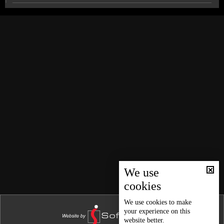
News Bulletin 26/12/2025
News Bulletin 25/12/2025
Technical committee completes inspection of Jeita
Grotto; final damage report due Friday
News Bulletin 24/12/2025
News Bulletin 23/12/2025
Lebanese-French partnership revives several villages
in Baalbek-Hermel
News Bulletin 22/12/2025
News Bulletin 21/12/2025
Between Iran and the US: Iraq’s parliamentary
election results reveal the balance of power
News Bulletin 20/12/2025
News Bulletin 19/12/2025
Sports news bulletin
News Bulletin 18/12/2025
News Bulletin 17/12/2025
We use
Weather forecast
cookies
News Bulletin 16/12/2025
News Bulletin 15/12/2025
We use
cookies
to make
your experience on this
News Bulletin 14/12/2025
website better.