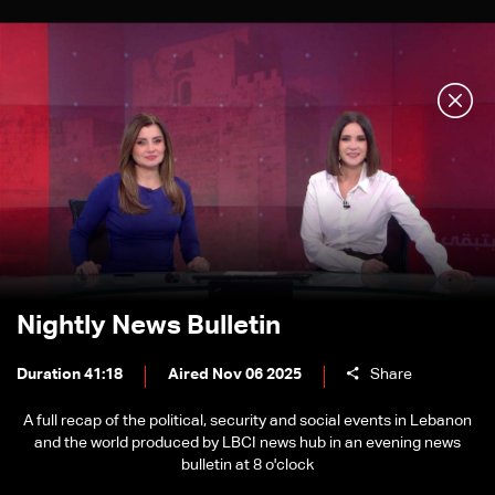
Nightly News Bulletin
Duration 41:18
Aired Nov 06 2025
Share
A full recap of the political, security and social events in Lebanon
and the world produced by LBCI news hub in an evening news
bulletin at 8 o'clock