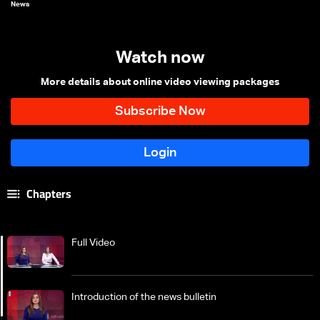
News
Watch now
More details about online video viewing packages
Chapters
Full Video
Introduction of the news bulletin