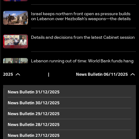
Israel keeps northern front open as pressure builds
on Lebanon over Hezbollah’s weapons—the details
Details and decisions from the latest Cabinet session
Lebanon running out of time: World Bank funds hang
in the balance
2025
|
News Bulletin 06/11/2025
Agreement reached on three key points between
banks and the Central Bank
News Bulletin 31/12/2025
News Bulletin 30/12/2025
A new crossing opens between Lebanon and Syria,
News Bulletin 29/12/2025
bringing good news for North Lebanon residents
News Bulletin 28/12/2025
Jeita Grotto closed for investigation: A wake-up call
News Bulletin 27/12/2025
for Lebanon’s tourism sites?