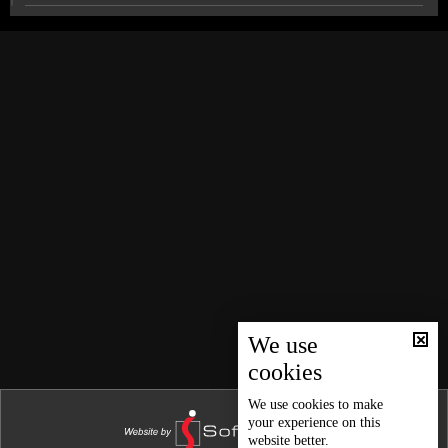
News Bulletin 26/12/2025
News Bulletin 25/12/2025
Indonesian audience sings Nancy Ajram’s songs in
Arabic
News Bulletin 24/12/2025
News Bulletin 23/12/2025
Chantal Goya celebrates 50-year career with fans in
Beirut
News Bulletin 22/12/2025
News Bulletin 21/12/2025
Sports news bulletin
News Bulletin 20/12/2025
News Bulletin 19/12/2025
Weather forecast
News Bulletin 18/12/2025
News Bulletin 17/12/2025
We use
cookies
News Bulletin 16/12/2025
News Bulletin 15/12/2025
We use
cookies
to make
your experience on this
News Bulletin 14/12/2025
website better.