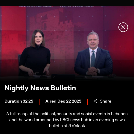
Nightly News Bulletin
Duration 32:25
Aired Dec 22 2025
Share
A full recap of the political, security and social events in Lebanon
and the world produced by LBCI news hub in an evening news
bulletin at 8 o'clock