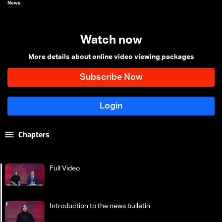
News
Watch now
More details about online video viewing packages
Chapters
Full Video
Introduction to the news bulletin