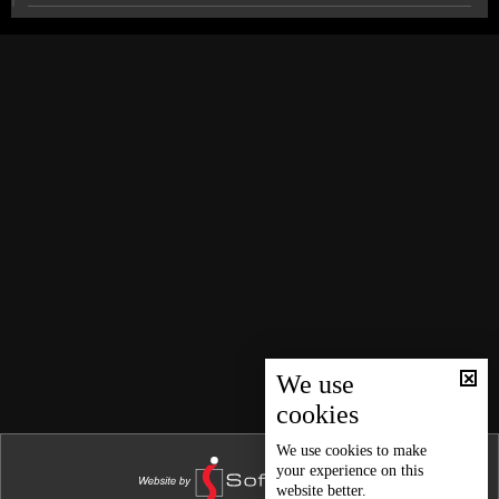
News Bulletin 26/12/2025
News Bulletin 25/12/2025
Lebanon confronts the challenge of Artificial
Intelligence
News Bulletin 24/12/2025
News Bulletin 23/12/2025
Amid rising US Pressure, Russia and China support
Venezuela
News Bulletin 22/12/2025
News Bulletin 21/12/2025
Sports news bulletin
News Bulletin 20/12/2025
News Bulletin 19/12/2025
Weather forecast
News Bulletin 18/12/2025
News Bulletin 17/12/2025
We use
cookies
News Bulletin 16/12/2025
News Bulletin 15/12/2025
We use
cookies
to make
your experience on this
News Bulletin 14/12/2025
website better.