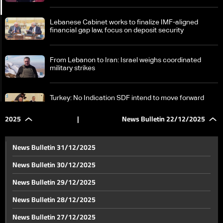
Lebanese Cabinet works to finalize IMF-aligned
financial gap law, focus on deposit security
From Lebanon to Iran: Israel weighs coordinated
military strikes
Turkey: No Indication SDF intend to move forward
with integration into Damascus
2025
|
News Bulletin 22/12/2025
SDF challenges and economic cooperation: Details of
Syrian-Turkish talks in Damascus
News Bulletin 31/12/2025
News Bulletin 30/12/2025
In southern Lebanerse border villages, families
News Bulletin 29/12/2025
unable to put up Christmas tree
News Bulletin 28/12/2025
Chekka tunnel road open for traffic in both directions
News Bulletin 27/12/2025