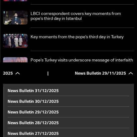
LBCI correspondent covers key moments from
pope’s third day in Istanbul
Key moments from the pope’s third day in Turkey
Pope’s Turkey visits underscore message of interfaith
outreach
2025
|
News Bulletin 29/11/2025
Annaya prepares to welcome the pope as final
arrangements take shape
News Bulletin 31/12/2025
News Bulletin 30/12/2025
Exclusive look at the pope’s upcoming visit to Annaya
News Bulletin 29/12/2025
News Bulletin 28/12/2025
Hezbollah completes preparations to welcome the
News Bulletin 27/12/2025
pope