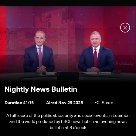
Nightly News Bulletin
Duration 41:15
Aired Nov 29 2025
Share
A full recap of the political, security and social events in Lebanon
and the world produced by LBCI news hub in an evening news
bulletin at 8 o'clock