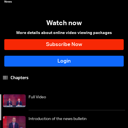
News
Watch now
More details about online video viewing packages
Chapters
Full Video
Introduction of the news bulletin