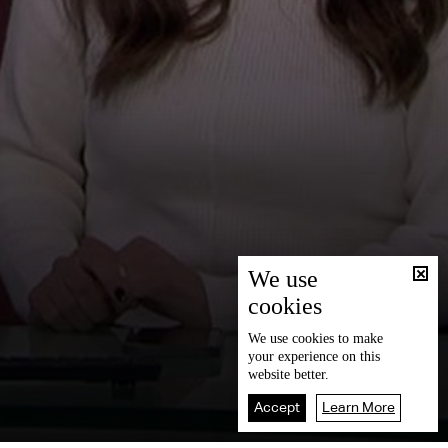
We use
cookies
We use
cookies
to make
your experience on this
website better.
Accept
Learn More