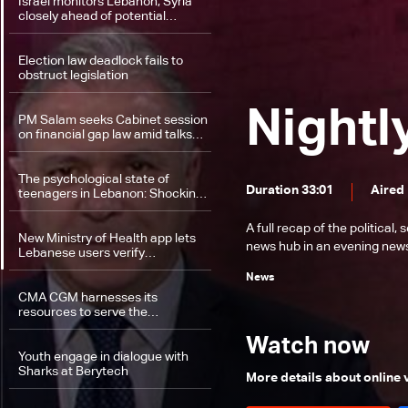
Israel monitors Lebanon, Syria
closely ahead of potential
escalation—the details
Election law deadlock fails to
obstruct legislation
Nightl
PM Salam seeks Cabinet session
on financial gap law amid talks
with banks
The psychological state of
Duration 33:01
Aired
teenagers in Lebanon: Shocking
figures
A full recap of the politica
New Ministry of Health app lets
news hub in an evening news 
Lebanese users verify
medication safety instantly
News
CMA CGM harnesses its
resources to serve the
community
Watch now
Youth engage in dialogue with
Sharks at Berytech
More details about online