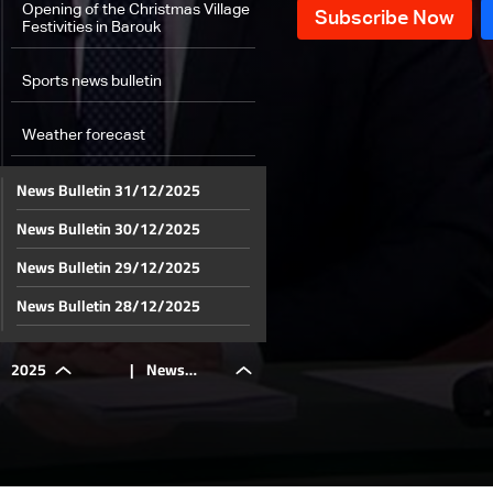
Opening of the Christmas Village
Festivities in Barouk
Sports news bulletin
Weather forecast
News Bulletin 31/12/2025
News Bulletin 30/12/2025
News Bulletin 29/12/2025
News Bulletin 28/12/2025
News Bulletin 27/12/2025
2025
|
News
News Bulletin 26/12/2025
News Bulletin 25/12/2025
Bulletin
News Bulletin 24/12/2025