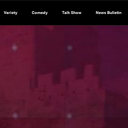
Variety
Comedy
Talk Show
News Bulletin