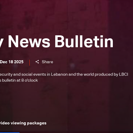
y News Bulletin
 Dec 18 2025
Share
l, security and social events in Lebanon and the world produced by LBCI
bulletin at 8 o'clock
 video viewing packages