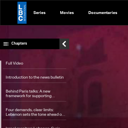
Series
Movies
Documentaries
Chapters
Full Video
Introduction to the news bulletin
Behind Paris talks: A new
framework for supporting
Lebanon’s military
Four demands, clear limits:
Lebanon sets the tone ahead of
ceasefire monitoring talks