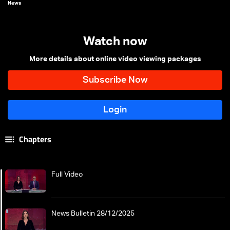
News
Watch now
More details about online video viewing packages
Chapters
Full Video
News Bulletin 28/12/2025