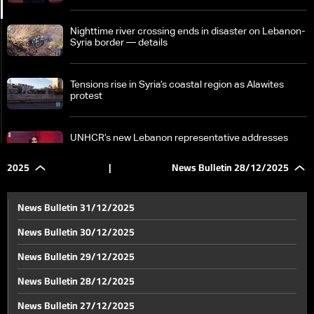
Nighttime river crossing ends in disaster on Lebanon-
Syria border — details
Tensions rise in Syria’s coastal region as Alawites
protest
UNHCR’s new Lebanon representative addresses
Syrian refugees and safe return plans
2025
|
News Bulletin 28/12/2025
Lebanon’s draft deposit recovery bill: What depositors
should know
News Bulletin 31/12/2025
News Bulletin 30/12/2025
Eyes on Florida, full agenda: Trump, Netanyahu to
News Bulletin 29/12/2025
weigh Gaza, Lebanon, Syria, and Iran
News Bulletin 28/12/2025
Hezbollah chief: National security strategy to follow
News Bulletin 27/12/2025
Israeli withdrawal, resistance upheld ceasefire