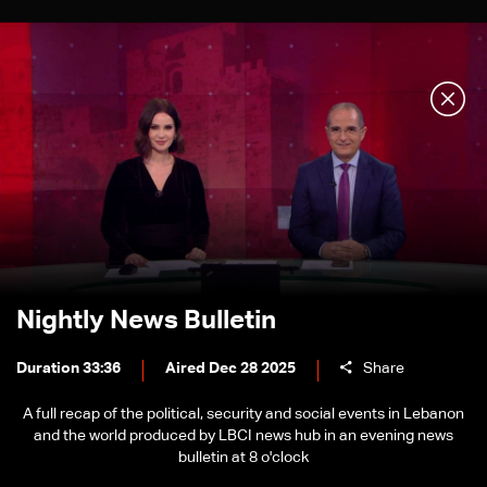
Nightly News Bulletin
Duration 33:36
Aired Dec 28 2025
Share
A full recap of the political, security and social events in Lebanon
and the world produced by LBCI news hub in an evening news
bulletin at 8 o'clock