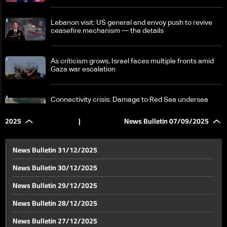
Lebanon visit: US general and envoy push to revive
ceasefire mechanism — the details
As criticism grows, Israel faces multiple fronts amid
Gaza war escalation
Connectivity crisis: Damage to Red Sea undersea
cables slows global traffic
2025
|
News Bulletin 07/09/2025
Geagea to Hezbollah: Dodging disarmament means
choosing suicide over surrender
News Bulletin 31/12/2025
News Bulletin 30/12/2025
Mass for Lebanese resistance martyrs draws broad
News Bulletin 29/12/2025
religious, political, and national attendance
News Bulletin 28/12/2025
Michel Aoun and Gebran Bassil visit Keserwan
News Bulletin 27/12/2025
highlands