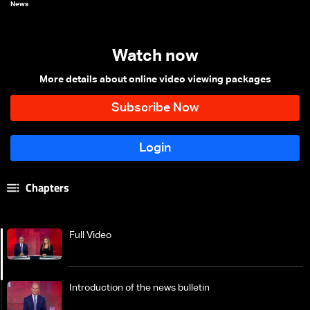
News
Watch now
More details about online video viewing packages
Chapters
Full Video
Introduction of the news bulletin