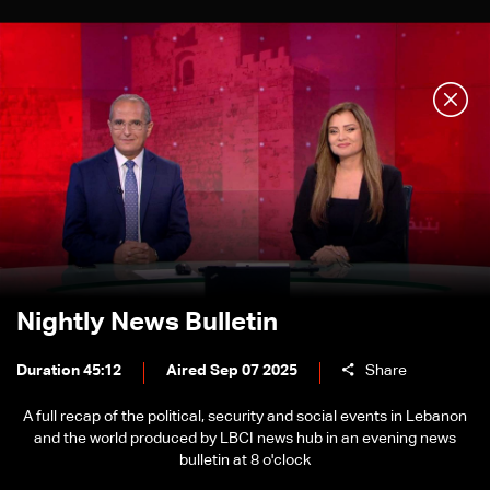
Nightly News Bulletin
Duration 45:12
Aired Sep 07 2025
Share
A full recap of the political, security and social events in Lebanon
and the world produced by LBCI news hub in an evening news
bulletin at 8 o'clock