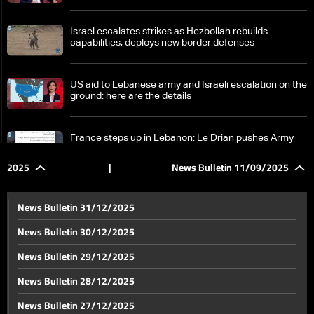
Israel escalates strikes as Hezbollah rebuilds
capabilities, deploys new border defenses
US aid to Lebanese army and Israeli escalation on the
ground: here are the details
France steps up in Lebanon: Le Drian pushes Army
support and reform talks
2025
|
News Bulletin 11/09/2025
Hezbollah denies Syrian allegations after reported
cell arrests—the details
News Bulletin 31/12/2025
News Bulletin 30/12/2025
Lebanon makes global mark in communications
News Bulletin 29/12/2025
sector as Cabinet approves Starlink license
News Bulletin 28/12/2025
Following Doha attack, Arab nations rally in solidarity
News Bulletin 27/12/2025
and push for emergency summit