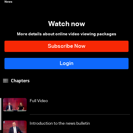
News
Watch now
More details about online video viewing packages
Chapters
Full Video
Introduction to the news bulletin