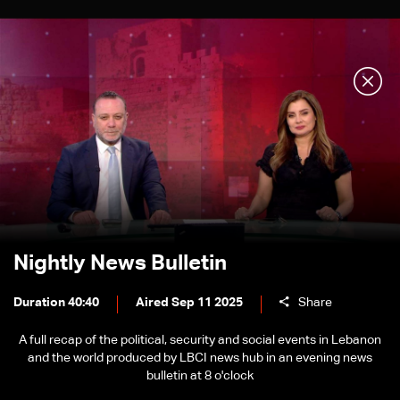
Nightly News Bulletin
Duration 40:40
Aired Sep 11 2025
Share
A full recap of the political, security and social events in Lebanon
and the world produced by LBCI news hub in an evening news
bulletin at 8 o'clock