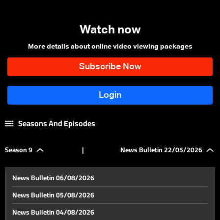
Watch now
More details about online video viewing packages
Seasons And Episodes
Season 9
|
News Bulletin 22/05/2026
News Bulletin 06/08/2026
News Bulletin 05/08/2026
News Bulletin 04/08/2026