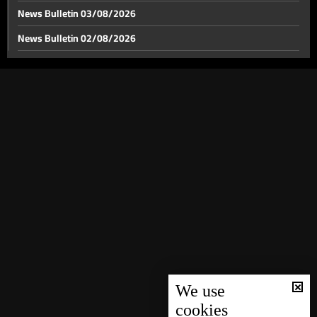
News Bulletin 03/08/2026
News Bulletin 02/08/2026
News Bulletin 01/08/2026
News Bulletin 31/07/2026
News Bulletin 30/07/2026
News Bulletin 29/07/2026
News Bulletin 28/07/2026
News Bulletin 27/07/2026
News Bulletin 26/07/2026
News Bulletin 25/07/2026
News Bulletin 24/07/2026
News Bulletin 23/07/2026
We use
cookies
News Bulletin 22/07/2026