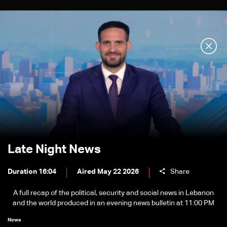
Late Night News
Duration 16:04
Aired May 22 2026
Share
A full recap of the political, security and social news in Lebanon
and the world produced in an evening news bulletin at 11:00 PM
News