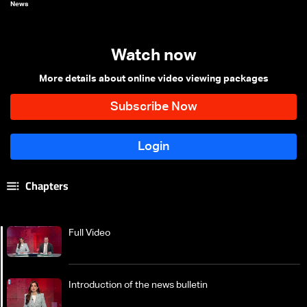
News
Watch now
More details about online video viewing packages
Chapters
Full Video
Introduction of the news bulletin