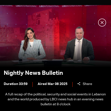
Nightly News Bulletin
Duration 33:59
Aired Mar 08 2025
Share
A full recap of the political, security and social events in Lebanon
and the world produced by LBCI news hub in an evening news
bulletin at 8 o'clock