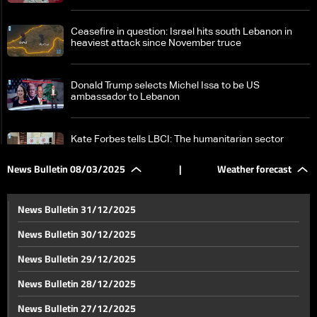
Ceasefire in question: Israel hits south Lebanon in
heaviest attack since November truce
Donald Trump selects Michel Issa to be US
ambassador to Lebanon
Kate Forbes tells LBCI: The humanitarian sector
faces growing challenges
News Bulletin 08/03/2025
|
Weather forecast
Syria on edge: Over 340 dead as tensions escalate —
the details
News Bulletin 31/12/2025
News Bulletin 30/12/2025
Iran's supreme leader Khamenei slams 'bullying'
News Bulletin 29/12/2025
tactics after Trump threats
News Bulletin 28/12/2025
New type of US reserves: No gold, no dollars — the
News Bulletin 27/12/2025
details