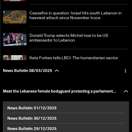
Ceasefire in question: Israel hits south Lebanon in
heaviest attack since November truce
Donald Trump selects Michel Issa to be US
ambassador to Lebanon
Kate Forbes tells LBCI: The humanitarian sector
faces growing challenges
News Bulletin 08/03/2025
|
Syria on edge: Over 340 dead as tensions escalate —
the details
Meet the Lebanese female bodyguard protecting a parliament
Iran's supreme leader Khamenei slams 'bullying'
News Bulletin 31/12/2025
tactics after Trump threats
member!
News Bulletin 30/12/2025
New type of US reserves: No gold, no dollars — the
News Bulletin 29/12/2025
details