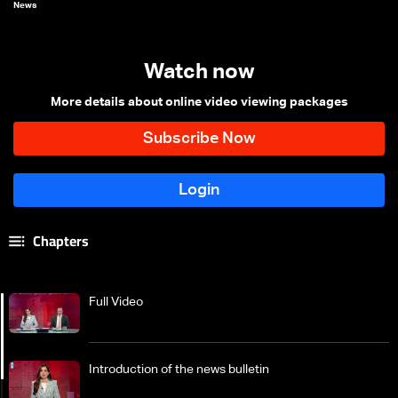
News
Watch now
More details about online video viewing packages
Chapters
Full Video
Introduction of the news bulletin