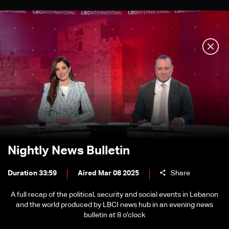
Nightly News Bulletin
Duration 33:59
Aired Mar 08 2025
Share
A full recap of the political, security and social events in Lebanon
and the world produced by LBCI news hub in an evening news
bulletin at 8 o'clock