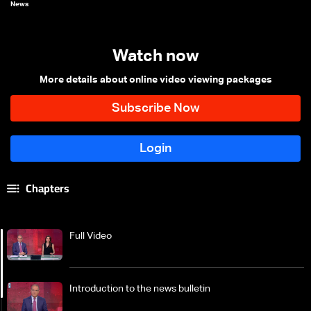
News
Watch now
More details about online video viewing packages
Chapters
Full Video
Introduction to the news bulletin