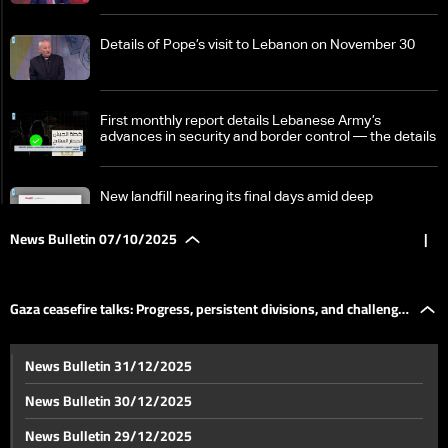
Details of Pope’s visit to Lebanon on November 30
First monthly report details Lebanese Army’s
advances in security and border control — the details
New landfill nearing its final days amid deep
government divide over expansion
News Bulletin 07/10/2025
|
Waste crisis: Sustainable solution projects await
approval
Gaza ceasefire talks: Progress, persistent divisions, and challenges
Lebanon’s electricity authority intensifies campaign
News Bulletin 31/12/2025
to curb power theft
ahead
News Bulletin 30/12/2025
Finance and Energy Ministers sign two agreements
News Bulletin 29/12/2025
for renewable energy project