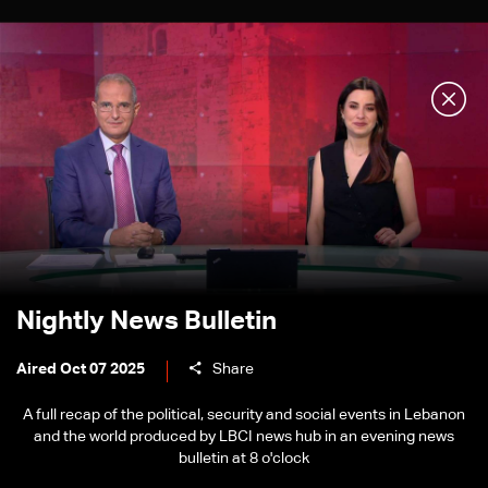
Nightly News Bulletin
Aired Oct 07 2025
Share
A full recap of the political, security and social events in Lebanon
and the world produced by LBCI news hub in an evening news
bulletin at 8 o'clock