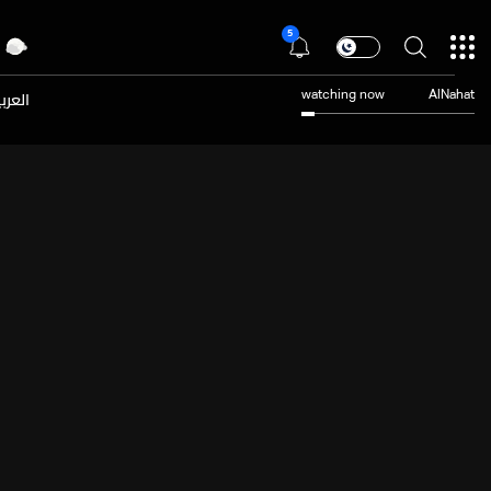
5
عربية
watching now
AlNahat