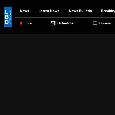
News
Latest News
News Bulletin
Breakin
Live
Schedule
Shows