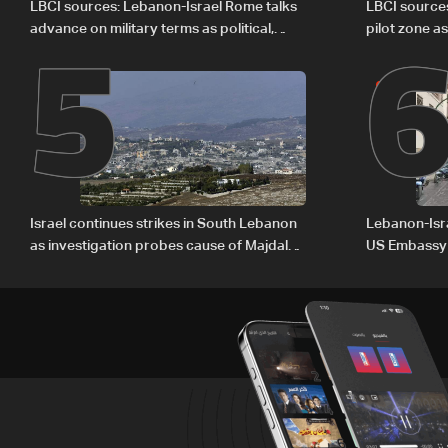
5
LBCI sources: Lebanon-Israel Rome talks
LBCI source
advance on military terms as political,
pilot zone as
legal issues remain unresolved
September 
Israel continues strikes in South Lebanon
Lebanon-Isra
as investigation probes cause of Majdal
US Embassy
Zoun incident