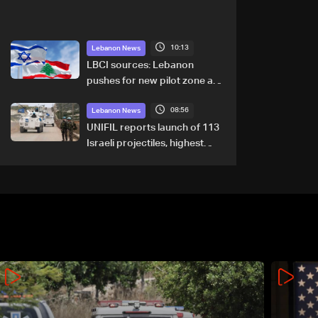
10:13
Lebanon News
LBCI sources: Lebanon
pushes for new pilot zone as
talks set to continue on
08:56
September 1
Lebanon News
UNIFIL reports launch of 113
Israeli projectiles, highest
recorded number since June
21