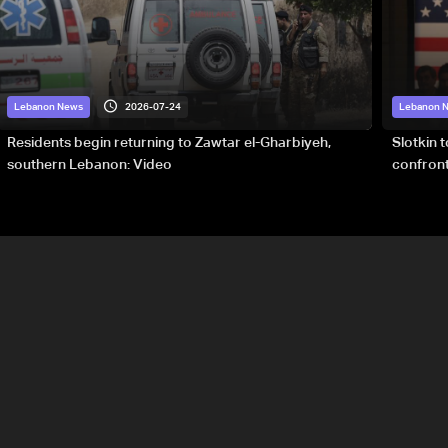
2026-07-24
Lebanon News
Lebanon 
Residents begin returning to Zawtar el-Gharbiyeh,
Slotkin 
southern Lebanon: Video
confront
special 