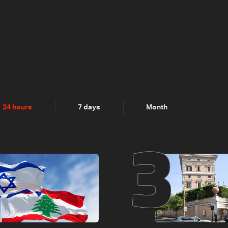
2
3
24 hours
7 days
Month