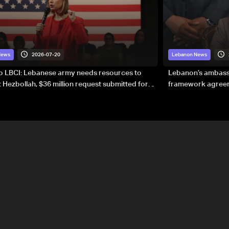
2026-07-20
News
Lebanon News
to LBCI: Lebanese army needs resources to
Lebanon’s ambassa
 Hezbollah, $36 million request submitted for
framework agreeme
forces
sovereignty