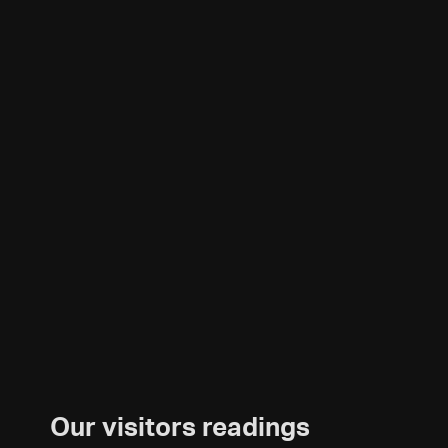
Our visitors readings