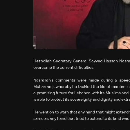
Hezbollah Secretary General Sayyed Hassan Nasral
overcome the current difficulties.
Nasrallah’s comments were made during a speech
Muharram), whereby he tackled the file of maritime b
a promising future for Lebanon with its Muslims and 
is able to protect its sovereignty and dignity and extrac
He went on to warn that any hand that might extend t
same as any hand that tried to extend to its land was