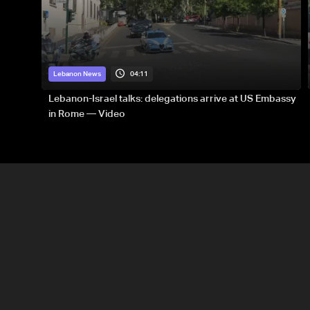
04:11
Lebanon News
Lebanon-Israel talks: delegations arrive at US Embassy
in Rome — Video