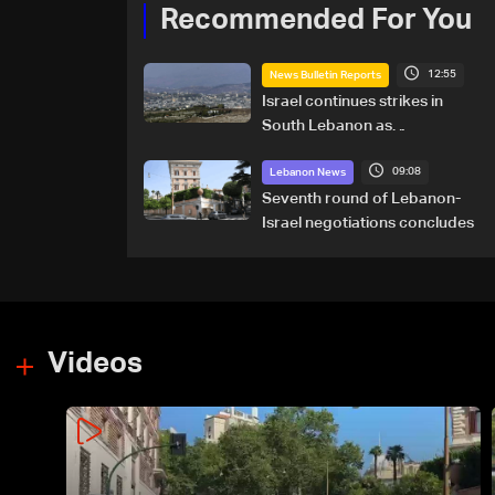
Recommended For You
12:55
News Bulletin Reports
Israel continues strikes in
South Lebanon as
investigation probes cause of
09:08
Majdal Zoun incident
Lebanon News
Seventh round of Lebanon-
Israel negotiations concludes
Videos