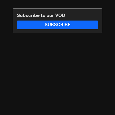
Subscribe to our VOD
SUBSCRIBE