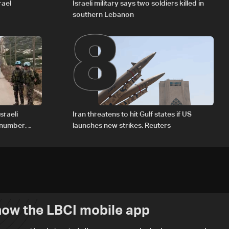
8
rael
Israeli military says two soldiers killed in
southern Lebanon
sraeli
Iran threatens to hit Gulf states if US
d number
launches new strikes: Reuters
ow the LBCI mobile app