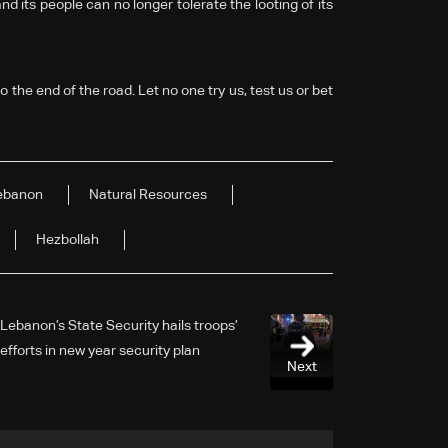
 its people can no longer tolerate the looting of its
 the end of the road. Let no one try us, test us or bet
ebanon
Natural Resources
Hezbollah
Lebanon’s State Security hails troops’
efforts in new year security plan
Next