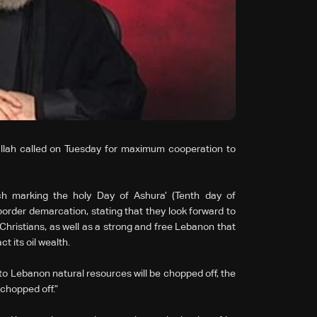
lah called on Tuesday for maximum cooperation to
 marking the holy Day of Ashura’ (Tenth day of
order demarcation, stating that they look forward to
Christians, as well as a strong and free Lebanon that
t its oil wealth.
o Lebanon natural resources will be chopped off, the
 chopped off.”