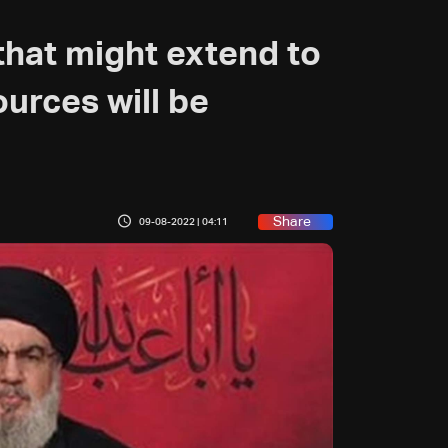
that might extend to
urces will be
Share
09-08-2022 | 04:11