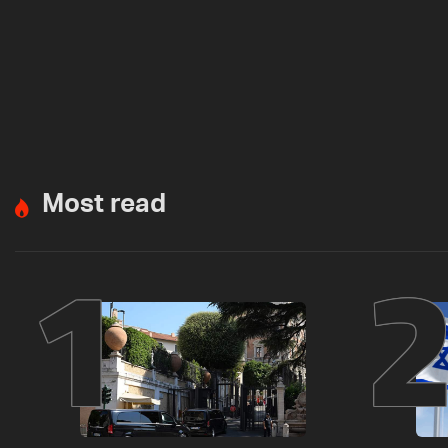
Most read
1