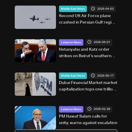
2026-04-03
Middle East News
Second US Air Force plane
crashed in Persian Gulf region:
New York Times
2026-06-01
Lebanon News
Netanyahu and Katz order
strikes on Beirut’s southern
suburbs following ceasefire
violations: Joint statement
2026-06-17
Middle East News
Dubai Financial Market market
capitalization tops one trillion
UAE dirhams
2026-02-28
Lebanon News
PM Nawaf Salam calls for
unity, warns against escalation