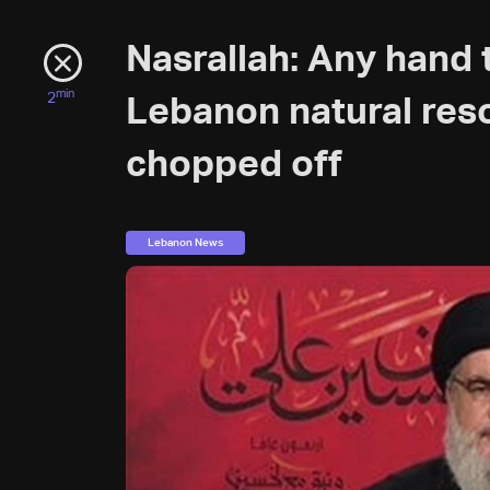
Nasrallah: Any hand 
min
2
Lebanon natural reso
chopped off
Lebanon News