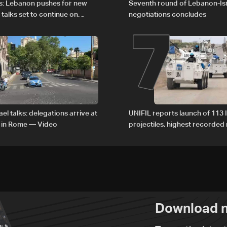
6
7
s: Lebanon pushes for new
Seventh round of Lebanon-Is
 talks set to continue on
negotiations concludes
1
el talks: delegations arrive at
UNIFIL reports launch of 113 I
 in Rome — Video
projectiles, highest recorde
since June 21
Download n