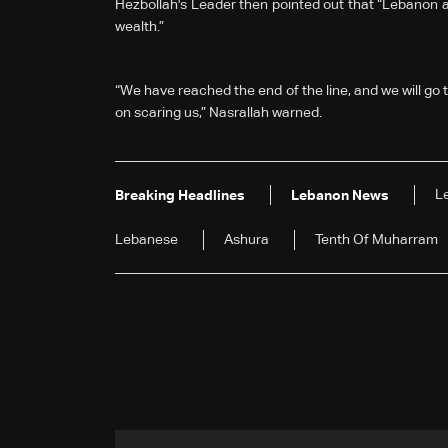
Hezbollah's Leader then pointed out that “Lebanon and
wealth.”
“We have reached the end of the line, and we will go to
on scaring us,” Nasrallah warned.
L
Breaking Headlines
Lebanon News
Lebanese
Ashura
Tenth Of Muharram