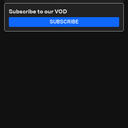
Katz and the army: The details
Subscribe to our VOD
SUBSCRIBE