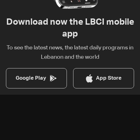
Download now the LBCI mobile
app
To see the latest news, the latest daily programs in
Lebanon and the world
Google Play
App Store