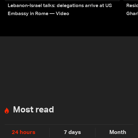
Lebanon-Israel talks: delegations arrive at US
Resid
Embassy in Rome — Video
Ghar
Most read
24 hours
7 days
Month