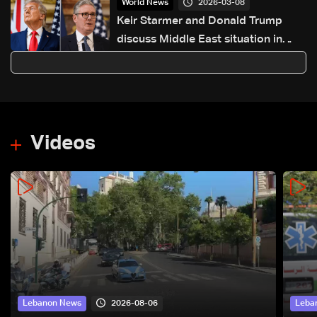
2026-03-08
World News
Keir Starmer and Donald Trump
discuss Middle East situation in
phone call
Videos
2026-08-06
Lebanon News
Leba