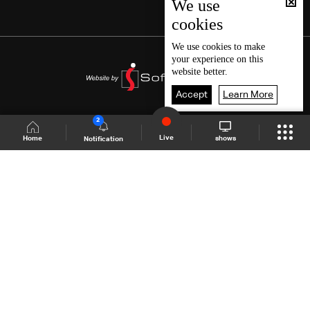
We use
cookies
We use
cookies
to make
your experience on this
website better.
Accept
Learn More
2
Live
shows
Home
Notification
Shows Site
Schedule
Live
Back To Top
Join millions of followers
LBCI Lebanon