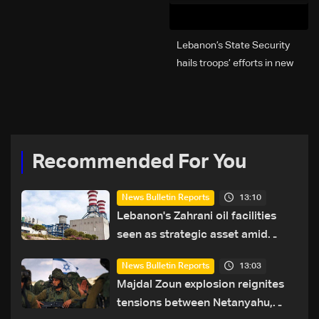
Lebanon’s State Security
hails troops’ efforts in new
year security plan
Recommended For You
13:10
News Bulletin Reports
Lebanon's Zahrani oil facilities
seen as strategic asset amid
search for new regional energy
13:03
News Bulletin Reports
routes
Majdal Zoun explosion reignites
tensions between Netanyahu,