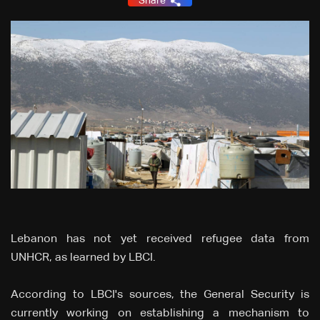
Share
Lebanon has not yet received refugee data from
UNHCR, as learned by LBCI.
According to LBCI's sources, the General Security is
currently working on establishing a mechanism to