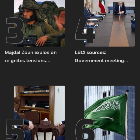
3
4
Majdal Zoun explosion
LBCI sources:
reignites tensions
Government meeting
between Netanyahu, Katz
Monday to accelerate
and the army: The details
logistical preparations for
transporting Iraqi fuel to
Lebanon by tanker trucks
5
6