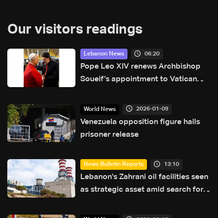
Our visitors readings
06:20
Lebanon News
Pope Leo XIV renews Archbishop
Soueif’s appointment to Vatican
dicastery for human development
2026-01-09
World News
Venezuela opposition figure hails
prisoner release
13:10
News Bulletin Reports
Lebanon's Zahrani oil facilities seen
as strategic asset amid search for
new regional energy routes