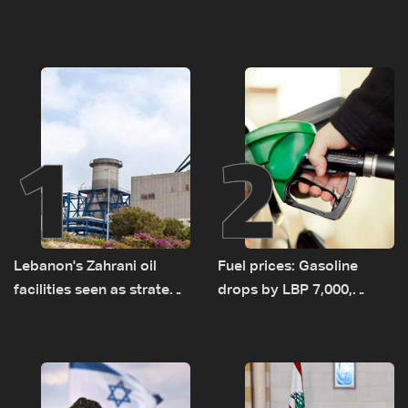
1
2
Lebanon's Zahrani oil
Fuel prices: Gasoline
facilities seen as strategic
drops by LBP 7,000,
asset amid search for
diesel rises by LBP 10,000
new regional energy
routes