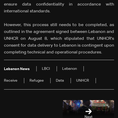
ensure data confidentiality in accordance with
international standards.
However, this process still needs to be completed, as
outlined in the agreement signed between Lebanon and
UNHCR on August 8, which stipulated that UNHCR's
consent for data delivery to Lebanon is contingent upon
completing technical and operational procedures.
LBCI
Lebanon
Lebanon News
Receive
Refugee
Data
UNHCR
Next