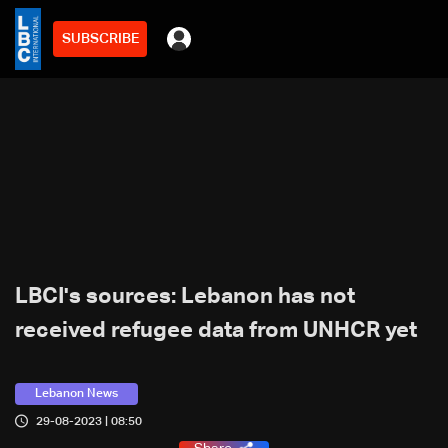
SUBSCRIBE
LBCI's sources: Lebanon has not
received refugee data from UNHCR yet
Lebanon News
29-08-2023 | 08:50