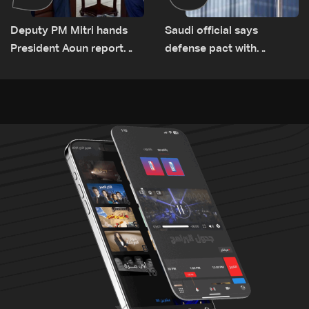
Deputy PM Mitri hands
Saudi official says
President Aoun report
defense pact with
documenting Israeli
Pakistan, Turkey not tied
violations of international
to nuclear ambitions
humanitarian law